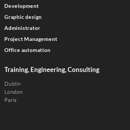
Development
Graphic design
Administrator
Project Management
Office automation
Training, Engineering, Consulting
Dublin
Londo
n
Paris