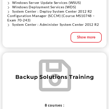
Windows Server Update Services (WSUS)
Windows Deployment Services (WDS)
System Center : Deploy System Center 2012 R2
Configuration Manager (SCCM) (Course MS10748 –
Exam 70-243)
System Center : Administer System Center 2012 R2
Configuration Manager (SCCM) (Course MS10747 –
Exam 70-243)
Show more
Backup Solutions Training
8 courses :