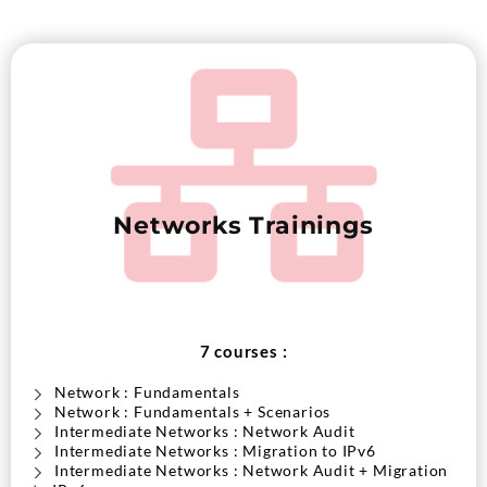
Networks Trainings
7 courses :
Network : Fundamentals
Network : Fundamentals + Scenarios
Intermediate Networks : Network Audit
Intermediate Networks : Migration to IPv6
Intermediate Networks : Network Audit + Migration