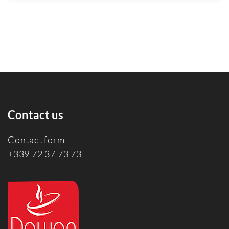
Contact us
Contact form
+339 72 37 73 73