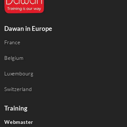
Dawan in Europe
France
Belgium
Luxembourg
Switzerland
Training
Webmaster