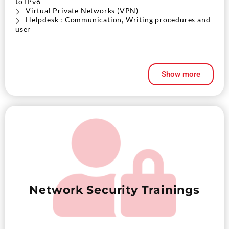
to IPv6
Virtual Private Networks (VPN)
Helpdesk : Communication, Writing procedures and
user
Show more
Network Security Trainings