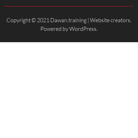
Copyright © 2021 Dawan.training |
Website creators
.
Powered by
WordPress
.