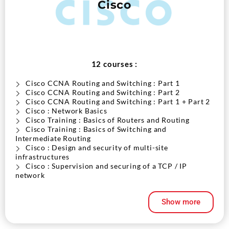
Cisco
12 courses :
Cisco CCNA Routing and Switching : Part 1
Cisco CCNA Routing and Switching : Part 2
Cisco CCNA Routing and Switching : Part 1 + Part 2
Cisco : Network Basics
Cisco Training : Basics of Routers and Routing
Cisco Training : Basics of Switching and
Intermediate Routing
Cisco : Design and security of multi-site
infrastructures
Cisco : Supervision and securing of a TCP / IP
network
Cisco : WAN Technologies
Cisco IP Network Troubleshooting and Maintenance
Show more
V2
Implement Cisco MPLS V3
Implement Cisco V2 routers