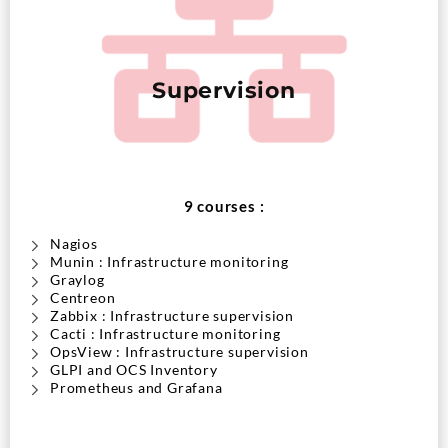
Supervision
9 courses :
Nagios
Munin : Infrastructure monitoring
Graylog
Centreon
Zabbix : Infrastructure supervision
Cacti : Infrastructure monitoring
OpsView : Infrastructure supervision
GLPI and OCS Inventory
Prometheus and Grafana