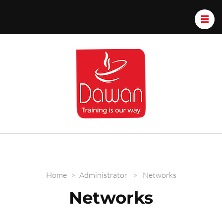
Dawan.train
Home
>
Administrator
>
Networks
Networks