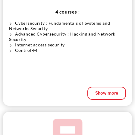
4 courses :
Cybersecurity : Fundamentals of Systems and
Networks Security
Advanced Cybersecurity : Hacking and Network
Security
Internet access security
Control-M
Show more