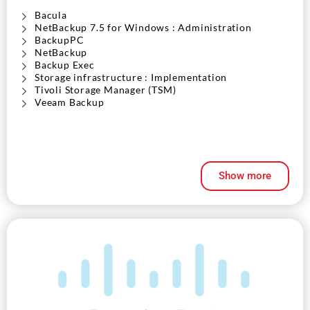
Bacula
NetBackup 7.5 for Windows : Administration
BackupPC
NetBackup
Backup Exec
Storage infrastructure : Implementation
Tivoli Storage Manager (TSM)
Veeam Backup
Show more