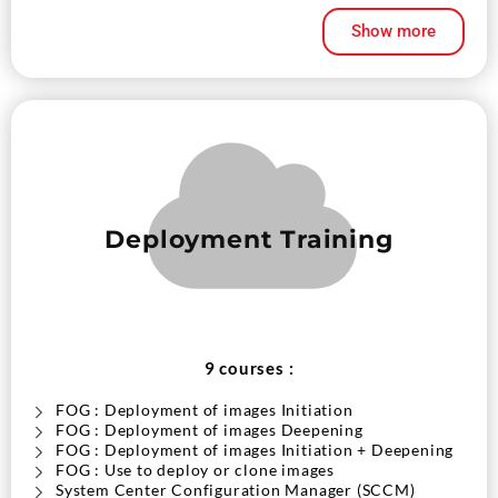
Show more
Deployment Training
9 courses :
FOG : Deployment of images Initiation
FOG : Deployment of images Deepening
FOG : Deployment of images Initiation + Deepening
FOG : Use to deploy or clone images
System Center Configuration Manager (SCCM)