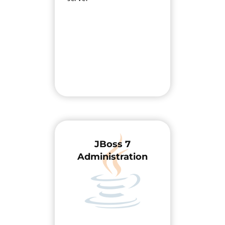
JBoss 7
Administration