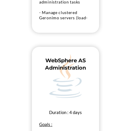
administration tasks
- Manage clustered
Geronimo servers (load-
balancing, fail-over)
WebSphere AS
Administration
Duration : 4 days
Goals :