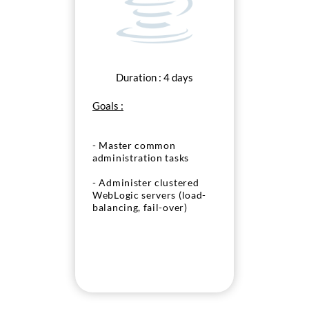
Duration : 4 days
Goals :
- Master common
administration tasks
- Administer clustered
WebLogic servers (load-
balancing, fail-over)