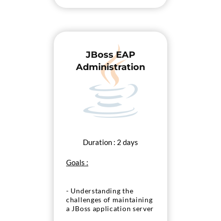
JBoss EAP
Administration
Duration : 2 days
Goals :
- Understanding the
challenges of maintaining
a JBoss application server