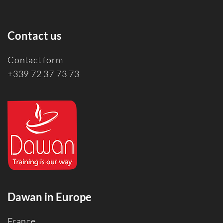
Contact us
Contact form
+339 72 37 73 73
Dawan in Europe
France