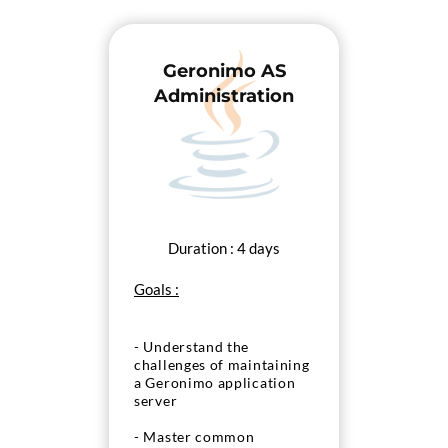
Geronimo AS
Administration
Duration : 4 days
Goals :
- Understand the
challenges of maintaining
a Geronimo application
server
- Master common