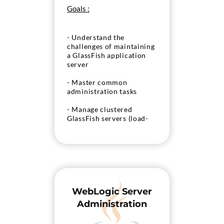
Goals :
- Understand the
challenges of maintaining
a GlassFish application
server
- Master common
administration tasks
- Manage clustered
GlassFish servers (load-
balancing, fail-over)
WebLogic Server
Administration