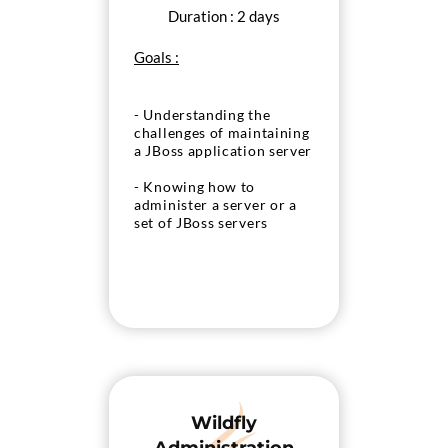
Duration : 2 days
Goals :
- Understanding the
challenges of maintaining
a JBoss application server
- Knowing how to
administer a server or a
set of JBoss servers
Wildfly