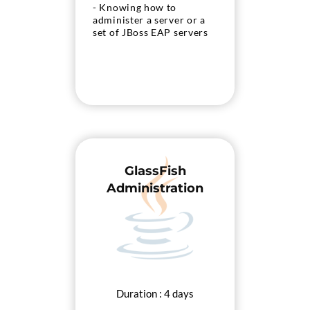
- Knowing how to
administer a server or a
set of JBoss EAP servers
GlassFish
Administration
Duration : 4 days