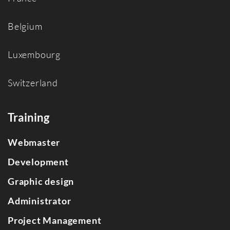
Belgium
Luxembourg
Switzerland
Training
Webmaster
Development
Graphic design
Administrator
Project Management