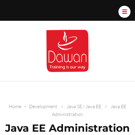
Dawan.train
Home
>
Development
>
Java SE / Java EE
>
Java EE
Administration
Java EE Administration