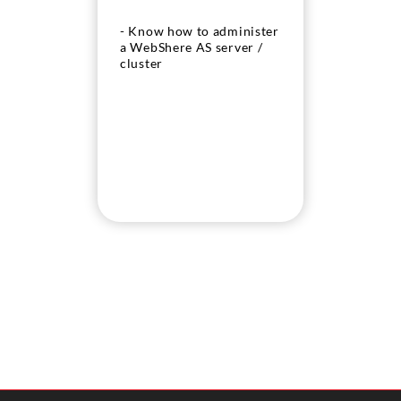
- Know how to administer
a WebShere AS server /
cluster