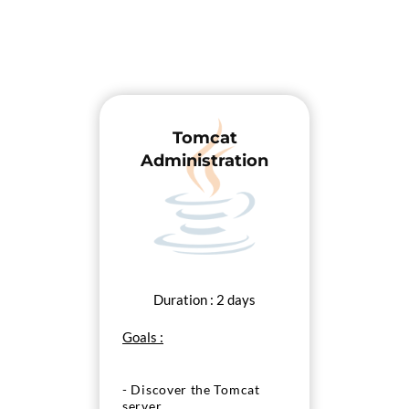
Tomcat
Administration
Duration : 2 days
Goals :
- Discover the Tomcat
server