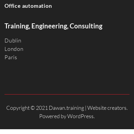
Office automation
Training, Engineering, Consulting
Dublin
Londo
n
Paris
Copyright © 2021 Dawan.training |
Website creators
.
Powered by
WordPress
.