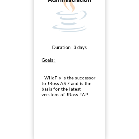
Administration
Duration : 3 days
Goals :
- WildFly is the successor
to JBoss AS 7 and is the
basis for the latest
versions of JBoss EAP