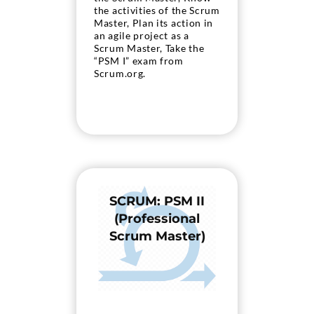
the activities of the Scrum
Master, Plan its action in
an agile project as a
Scrum Master, Take the
“PSM I” exam from
Scrum.org.
SCRUM: PSM II
(Professional
Scrum Master)