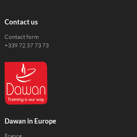
Contact us
Contact form
+339 72 37 73 73
Dawan in Europe
France