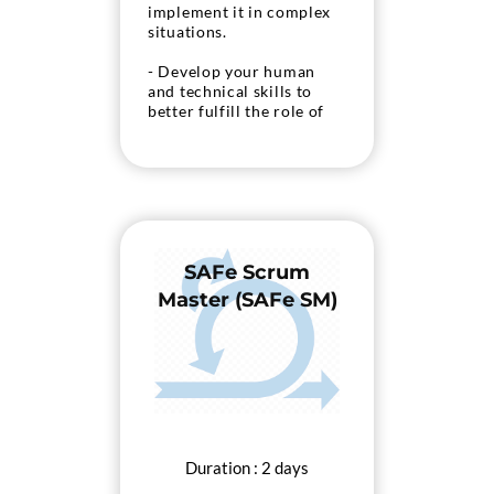
implement it in complex
situations.
- Develop your human
and technical skills to
better fulfill the role of
Product Owner.
- Prepare to take the
Scrum.org “PSPO II”
exam.
SAFe Scrum
Master (SAFe SM)
Duration : 2 days