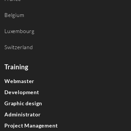
Belgium
Luxembourg
Switzerland
Training
Webmaster
Development
Graphic design
Administrator
Project Management