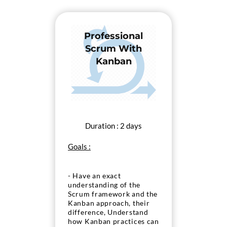
Professional
Scrum With
Kanban
Duration : 2 days
Goals :
- Have an exact
understanding of the
Scrum framework and the
Kanban approach, their
difference, Understand
how Kanban practices can