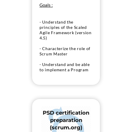
Goals :
- Understand the
principles of the Scaled
Agile Framework (version
4.5)
- Characterize the role of
Scrum Master
- Understand and be able
to implement a Program
Increment
- Understand the
concepts of coaching an
agile team
- Prepare the “SAFe SSM”
PSD certification
exam
preparation
(scrum.org)