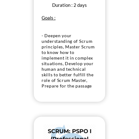
Duration : 2 days
Goals :
- Deepen your
understanding of Scrum
principles, Master Scrum
to know how to
implement it in complex
situations, Develop your
human and technical
skills to better fulfill the
role of Scrum Master,
Prepare for the passage
of the Scrum « PSM II »
exam. org.
SCRUM: PSPO I