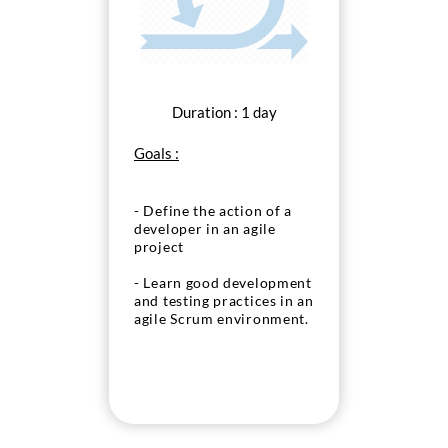
Duration : 1 day
Goals :
- Define the action of a
developer in an agile
project
- Learn good development
and testing practices in an
agile Scrum environment.