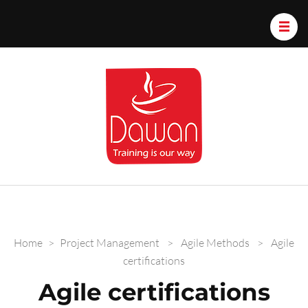
Dawan.train
Home
>
Project Management
>
Agile Methods
>
Agile
certifications
Agile certifications