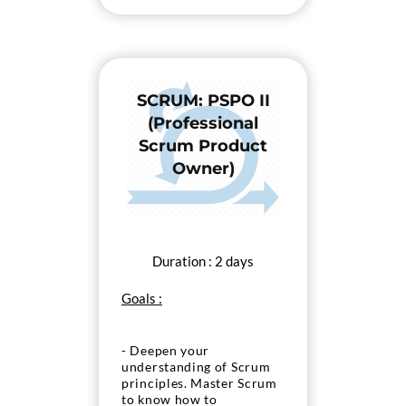
the “PSPO I” exam.
SCRUM: PSPO II
(Professional
Scrum Product
Owner)
Duration : 2 days
Goals :
- Deepen your
understanding of Scrum
principles. Master Scrum
to know how to