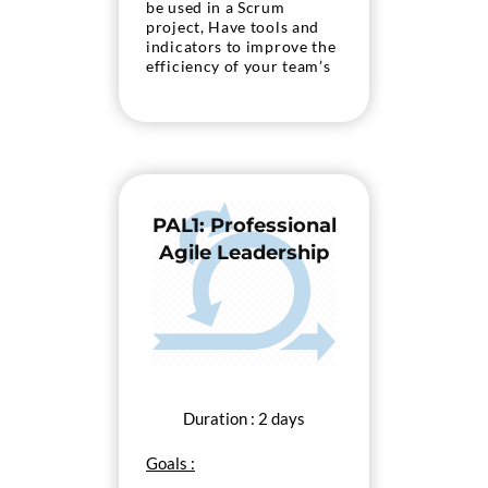
be used in a Scrum
project, Have tools and
indicators to improve the
efficiency of your team’s
practices, Prepare for
certification Professional
Scrum with Kanban 5PSK)
from Scrum.org
PAL1: Professional
Agile Leadership
Duration : 2 days
Goals :