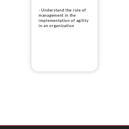
- Understand the role of
management in the
implementation of agility
in an organization