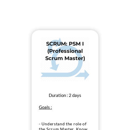
SCRUM: PSM I
(Professional
Scrum Master)
Duration : 2 days
Goals :
- Understand the role of
the Scrum Master, Know