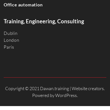
Office automation
Training, Engineering, Consulting
Dublin
Londo
n
Paris
Copyright © 2021 Dawan.training |
Website creators
.
Powered by
WordPress
.