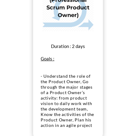
(Professional
Scrum Product
Owner)
Duration : 2 days
Goals :
- Understand the role of
the Product Owner, Go
through the major stages
of a Product Owner’s
activity: from product
vision to daily work with
the development team,
Know the activities of the
Product Owner, Plan his
action in an agile project
in as Product Owner, Pass