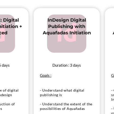
to produce interactivity
bute your APP
obiles
- Test and distribute your APP
for tablets and mobiles
: Digital
InDesign Digital
itiation +
Publishing with
ced
Aquafadas Initiation
5 days
Duration : 3 days
Goals :
G
 of digital
- Understand what digital
-
ndesign
publishing is
s
I
uction of
- Understand the extent of the
es
possibilities of Aquafadas
-
o