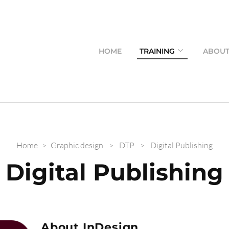
HOME
TRAINING
ABOU
Home
>
Graphic design
>
DTP
>
Digital Publishing
Digital Publishing
About InDesign