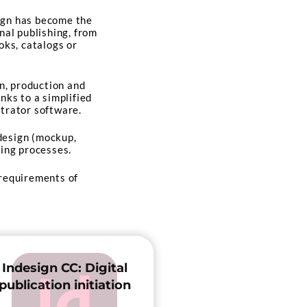
ign has become the
nal publishing, from
oks, catalogs or
gn, production and
nks to a simplified
trator software.
 design (mockup,
ting processes.
 requirements of
Indesign CC: Digital
publication initiation