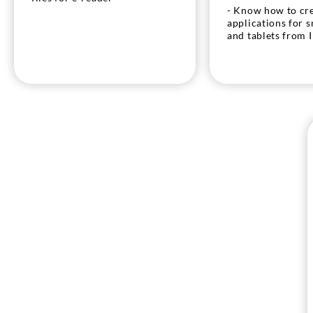
- Know how to cr
applications for 
and tablets from 
- Know how to cr
files for e-reader