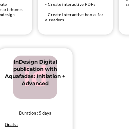
eate
- Create interactive PDFs
s
smartphones
Indesign
- Create interactive books for
e-readers
eate EPUB
InDesign Digital
publication with
Aquafadas: Initiation +
Advanced
Duration : 5 days
Goals :