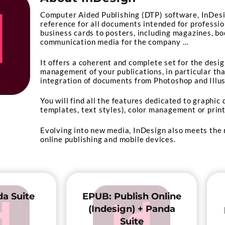
Computer Aided Publishing (DTP) software, InDes
reference for all documents intended for professio
business cards to posters, including magazines, bo
communication media for the company …
It offers a coherent and complete set for the desi
management of your publications, in particular tha
integration of documents from Photoshop and Illus
You will find all the features dedicated to graphic
templates, text styles), color management or prin
Evolving into new media, InDesign also meets the
online publishing and mobile devices.
a Suite
EPUB: Publish Online
(Indesign) + Panda
Suite