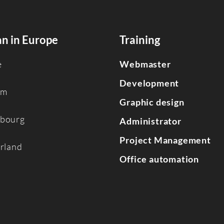
n in Europe
Training
e
Webmaster
Development
um
Graphic design
bourg
Administrator
Project Management
erland
Office automation