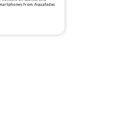
martphones from Aquafadas