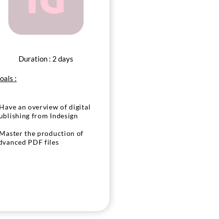
Duration : 2 days
oals :
 Have an overview of digital
ublishing from Indesign
 Master the production of
dvanced PDF files