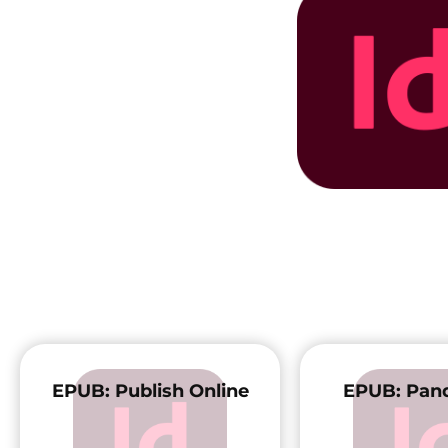
EPUB: Publish Online
EPUB: Pand