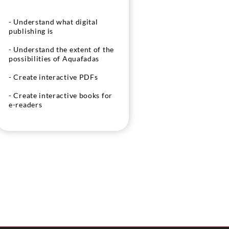
- Understand what digital
publishing is
- Understand the extent of the
possibilities of Aquafadas
- Create interactive PDFs
- Create interactive books for
e-readers
- Create rich applications for
smartphones and tablets from
Indesign and Aquafadas
- Understand the publication
of content on tablets and
smartphones from Aquafadas