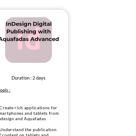
InDesign Digital
Publishing with
Aquafadas Advanced
Duration : 2 days
oals :
 Create rich applications for
martphones and tablets from
ndesign and Aquafadas
 Understand the publication
f content on tablets and