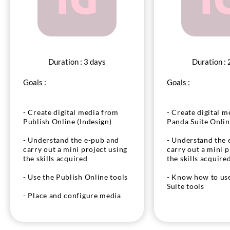
Duration : 3 days
Duration : 
Goals :
Goals :
- Create digital media from
- Create digital m
Publish Online (Indesign)
Panda Suite Onli
- Understand the e-pub and
- Understand the 
carry out a mini project using
carry out a mini p
the skills acquired
the skills acquire
- Use the Publish Online tools
- Know how to us
Suite tools
- Place and configure media
(audio, video) and components
- Place and confi
to produce interactivity
(audio, video) an
to produce interac