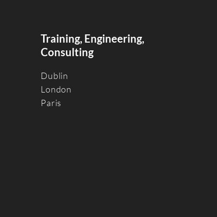
Training, Engineering,
Consulting
Dublin
Londo
n
Paris