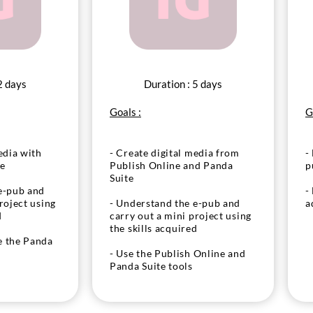
2 days
Duration : 5 days
Goals :
G
edia with
- Create digital media from
-
ne
Publish Online and Panda
p
Suite
e-pub and
-
roject using
- Understand the e-pub and
a
d
carry out a mini project using
the skills acquired
e the Panda
- Use the Publish Online and
Panda Suite tools
gure media
d components
- Place and configure media
tivity
(audio, video) and components