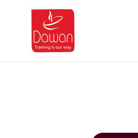
Dawan.training