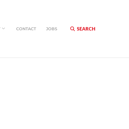
SEARCH
T
CONTACT
JOBS