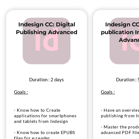
- Test and distribute your APP
for tablets and mobiles
- Test and distri
for tablets and m
Indesign CC: Digital
Indesign CC
Publishing Advanced
publication In
Advan
Duration : 2 days
Duration : 
Goals :
Goals :
- Know how to Create
- Have an overview
applications for smartphones
publishing from I
and tablets from Indesign
- Master the prod
- Know how to create EPUBS
advanced PDF fil
files for e-reader