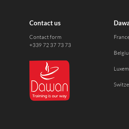
Contact us
Dawa
Contact form
Franc
+339 72 37 73 73
Belgi
Luxem
Switz