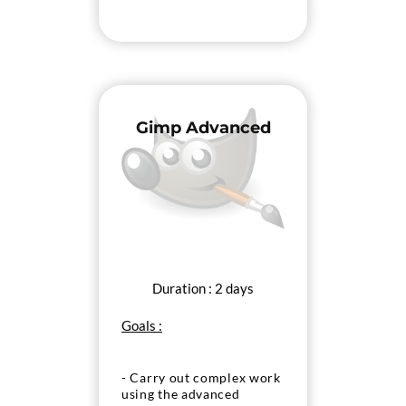
Gimp Advanced
Duration : 2 days
Goals :
- Carry out complex work
using the advanced