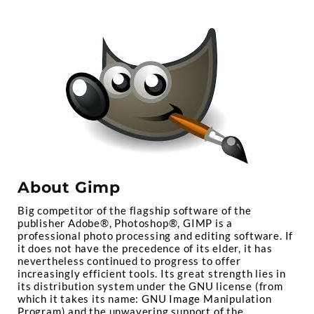
About Gimp
Big competitor of the flagship software of the
publisher Adobe®, Photoshop®, GIMP is a
professional photo processing and editing software. If
it does not have the precedence of its elder, it has
nevertheless continued to progress to offer
increasingly efficient tools. Its great strength lies in
its distribution system under the GNU license (from
which it takes its name: GNU Image Manipulation
Program) and the unwavering support of the