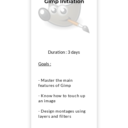
Gimp Initiation
Duration : 3 days
Goals :
- Master the main
features of Gimp
- Know how to touch up
an image
- Design montages using
layers and filters