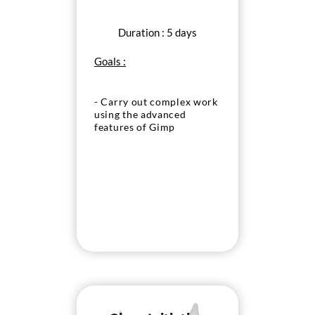
Duration : 5 days
Goals :
- Carry out complex work
using the advanced
features of Gimp