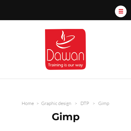
Dawan.train
Home
>
Graphic design
>
DTP
>
Gimp
Gimp