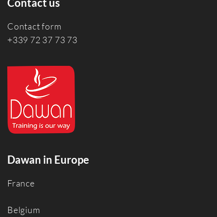
Contact us
Contact form
+339 72 37 73 73
Dawan in Europe
France
Belgium