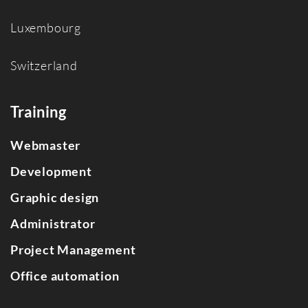
Luxembourg
Switzerland
Training
Webmaster
Development
Graphic design
Administrator
Project Management
Office automation