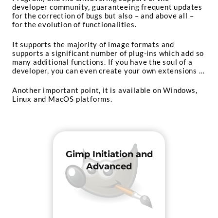
developer community, guaranteeing frequent updates
for the correction of bugs but also – and above all –
for the evolution of functionalities.
It supports the majority of image formats and
supports a significant number of plug-ins which add so
many additional functions. If you have the soul of a
developer, you can even create your own extensions …
Another important point, it is available on Windows,
Linux and MacOS platforms.
Gimp Initiation and
Advanced