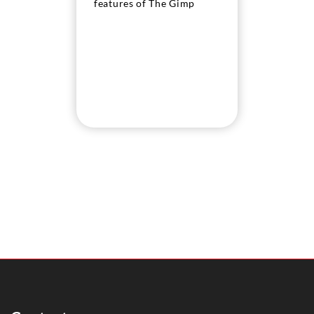
features of The Gimp