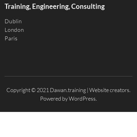
Training, Engineering, Consulting
Dublin
Londo
n
Paris
Copyright © 2021 Dawan.training |
Website creators
.
Powered by
WordPress
.