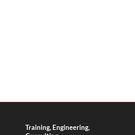
Training, Engineering,