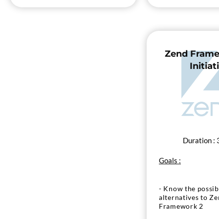
Zend Frame
Initiat
Duration : 
Goals :
- Know the possibi
alternatives to Z
Framework 2