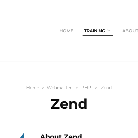
HOME
TRAINING
ABOU
Home
>
Webmaster
>
PHP
>
Zend
Zend
About Zend