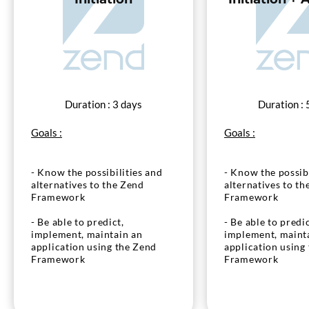
Duration : 3 days
Duration : 
Goals :
Goals :
- Know the possibilities and
- Know the possibi
alternatives to the Zend
alternatives to th
Framework
Framework
- Be able to predict,
- Be able to predic
implement, maintain an
implement, maint
application using the Zend
application using
Framework
Framework