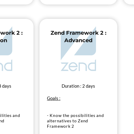
work 2 :
Zend Framework 2 :
ion
Advanced
3 days
Duration : 2 days
Goals :
lities and
- Know the possibilities and
end
alternatives to Zend
Framework 2