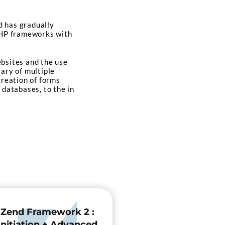
d has gradually
 PHP frameworks with
ebsites and the use
rary of multiple
creation of forms
 databases, to the in
Zend Framework 2 :
Initiation + Advanced