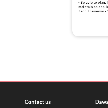
- Be able to plan,
maintain an appli
Zend Framework 
Contact us
Dawa