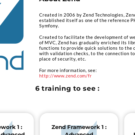
Created in 2006 by Zend Technologies, Zen
established itself as one of the reference
Symfony.
Created to facilitate the development of w
of MVC, Zend has gradually enriched its lib
functions to provide quick solutions to the 
with validation checks, to the connection to
place of security, etc.
For more information, see:
http://www.zend.com/fr
6 training to see :
work 1 :
Zend Framework 1 :
 Advanced
Advanced