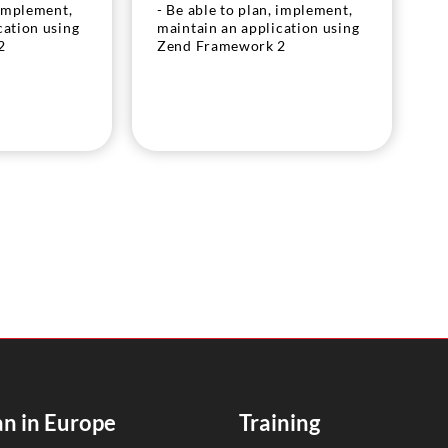
 implement,
- Be able to plan, implement,
cation using
maintain an application using
2
Zend Framework 2
n in Europe
Training