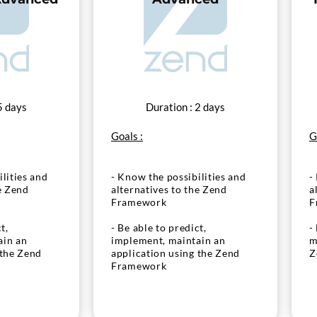
5 days
Duration : 2 days
Goals :
G
lities and
- Know the possibilities and
-
e Zend
alternatives to the Zend
a
Framework
F
t,
- Be able to predict,
-
ain an
implement, maintain an
m
 the Zend
application using the Zend
Z
Framework