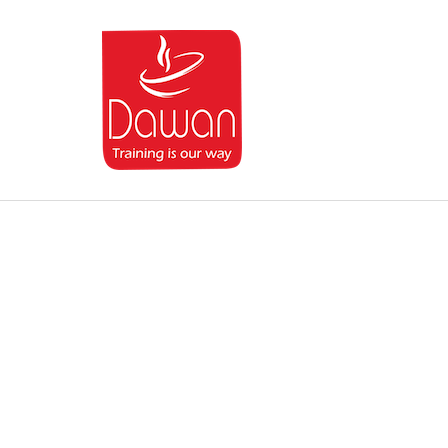
Dawan.training