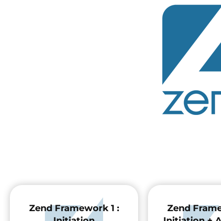
Zend Framework 1 :
Zend Frame
Initiation
Initiation +