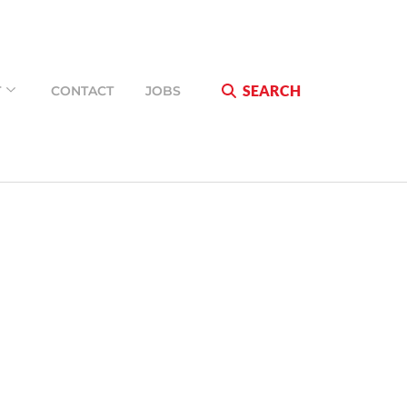
SEARCH
T
CONTACT
JOBS