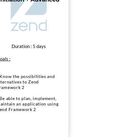
Duration : 5 days
oals :
 Know the possibilities and
lternatives to Zend
ramework 2
 Be able to plan, implement,
aintain an application using
end Framework 2