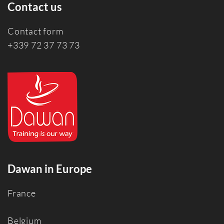
Contact us
Contact form
+339 72 37 73 73
Dawan in Europe
France
Belgium