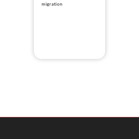
migration