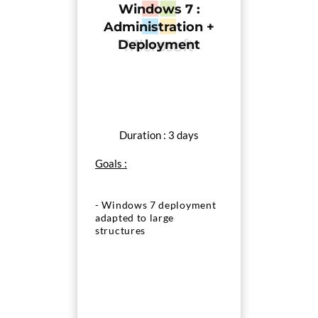
Windows 7 :
Administration +
Deployment
Duration : 3 days
Goals :
- Windows 7 deployment
adapted to large
structures