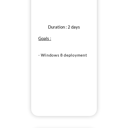
Duration : 2 days
Goals :
- Windows 8 deployment