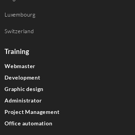
Luxembourg
Switzerland
Training
Webmaster
Development
Graphic design
Administrator
Project Management
Office automation