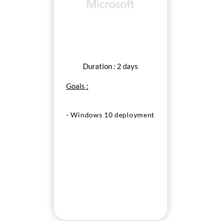
Duration : 2 days
Goals :
- Windows 10 deployment