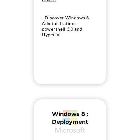
- Discover Windows 8
Administration,
powershell 3.0 and
Hyper-V
Windows 8 :
Deployment