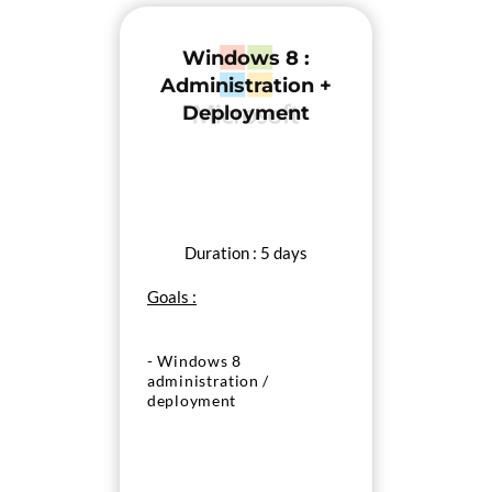
Windows 8 :
Administration +
Deployment
Duration : 5 days
Goals :
- Windows 8
administration /
deployment