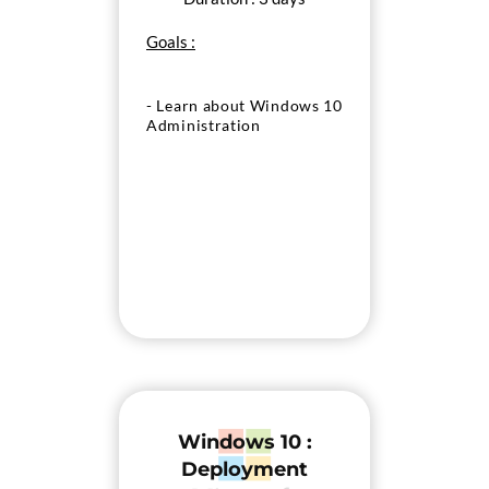
Goals :
- Learn about Windows 10
Administration
Windows 10 :
Deployment