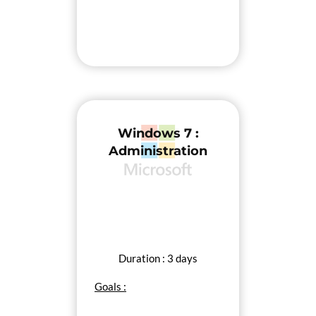
Windows 7 :
Administration
Duration : 3 days
Goals :