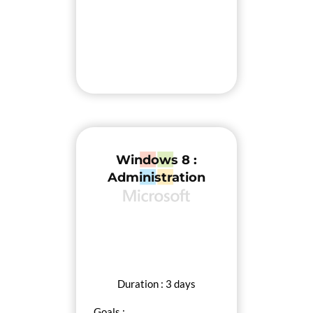
Windows 8 :
Administration
Duration : 3 days
Goals :