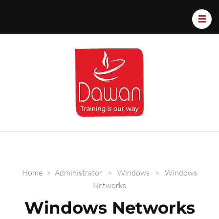
Dawan.train
Home
>
Administrator
>
Windows
>
Windows
Networks
Windows Networks