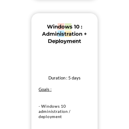
Windows 10 :
Administration +
Deployment
Duration : 5 days
Goals :
- Windows 10
administration /
deployment