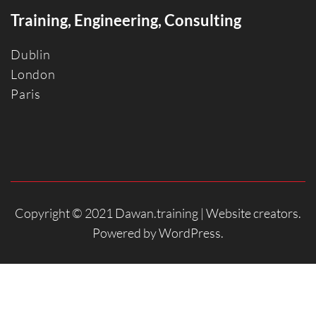
Training, Engineering, Consulting
Dublin
Londo
n
Paris
Copyright © 2021 Dawan.training |
Website creators
.
Powered by
WordPress
.