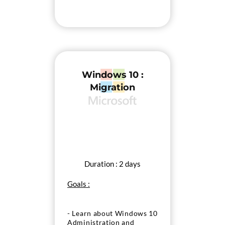
Windows 10 :
Migration
Duration : 2 days
Goals :
- Learn about Windows 10
Administration and