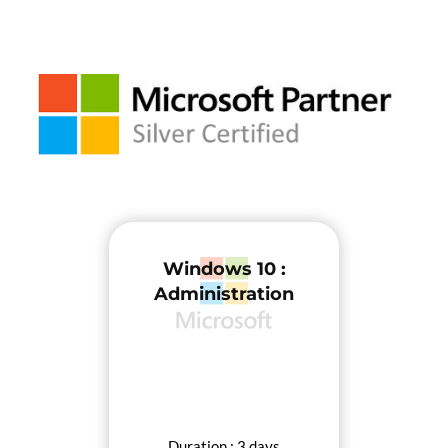
Windows 10 :
Administration
Duration : 3 days