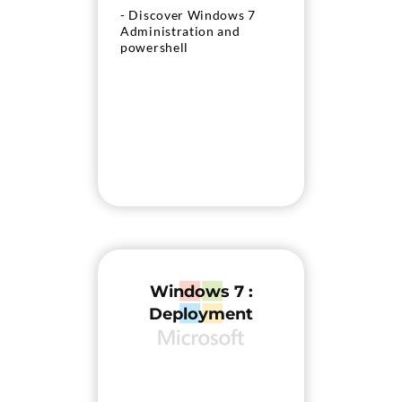
- Discover Windows 7
Administration and
powershell
Windows 7 :
Deployment