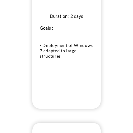
Duration : 2 days
Goals :
- Deployment of Windows
7 adapted to large
structures