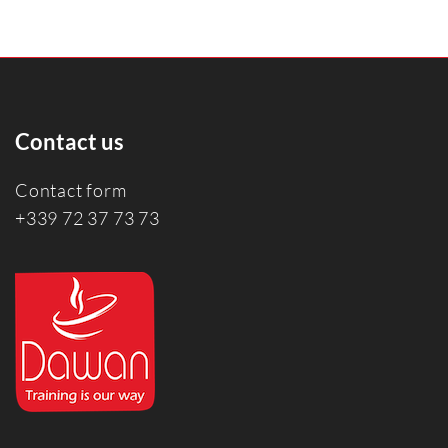
Contact us
Contact form
+339 72 37 73 73