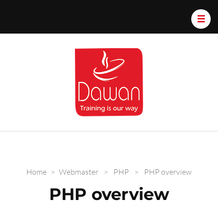
Dawan.train
Home
>
Webmaster
>
PHP
>
PHP overview
PHP overview