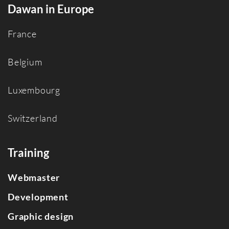
Dawan in Europe
France
Belgium
Luxembourg
Switzerland
Training
Webmaster
Development
Graphic design