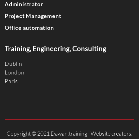
Administrator
Project Management
Office automation
Training, Engineering, Consulting
Dublin
Londo
n
Paris
Copyright © 2021 Dawan.training |
Website creators
.