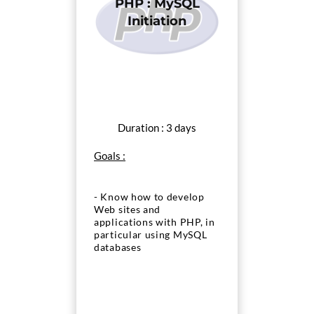
PHP : MySQL
Initiation
Duration : 3 days
Goals :
- Know how to develop
Web sites and
applications with PHP, in
particular using MySQL
databases