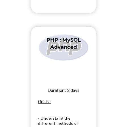
PHP : MySQL
Advanced
Duration : 2 days
Goals :
- Understand the
different methods of