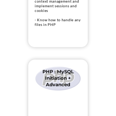
context management and
implement sessions and
cookies
- Know how to handle any
files in PHP
PHP : MySQL
Initiation +
Advanced