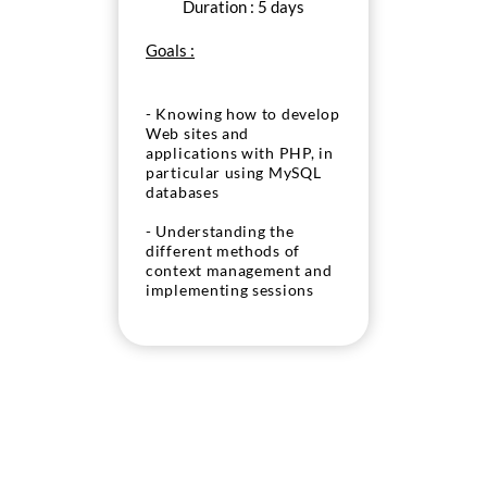
Duration : 5 days
Goals :
- Knowing how to develop
Web sites and
applications with PHP, in
particular using MySQL
databases
- Understanding the
different methods of
context management and
implementing sessions
and cookies
- Knowing how to handle
any files in PHP