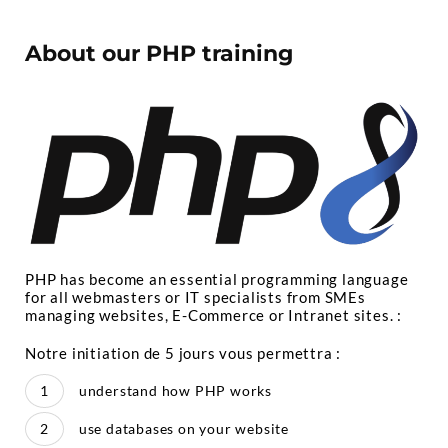
About our PHP training
PHP has become an essential programming language
for all webmasters or IT specialists from SMEs
managing websites, E-Commerce or Intranet sites. :
Notre initiation de 5 jours vous permettra :
understand how PHP works
use databases on your website