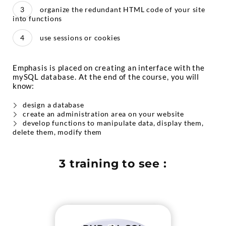
organize the redundant HTML code of your site
into functions
use sessions or cookies
Emphasis is placed on creating an interface with the
mySQL database. At the end of the course, you will
know:
design a database
create an administration area on your website
develop functions to manipulate data, display them,
delete them, modify them
3 training to see :