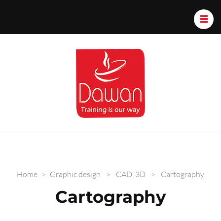
Dawan.train
Home
>
Graphic design
>
CAD, 3D
>
Cartography
Cartography