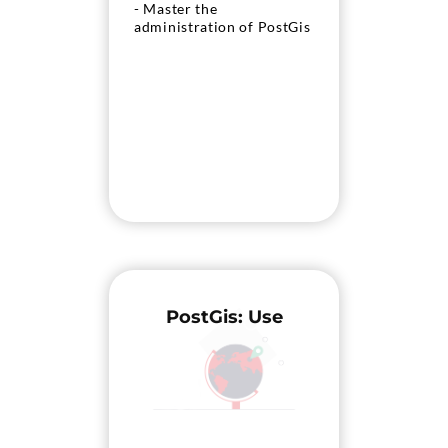
- Master the
administration of PostGis
PostGis: Use