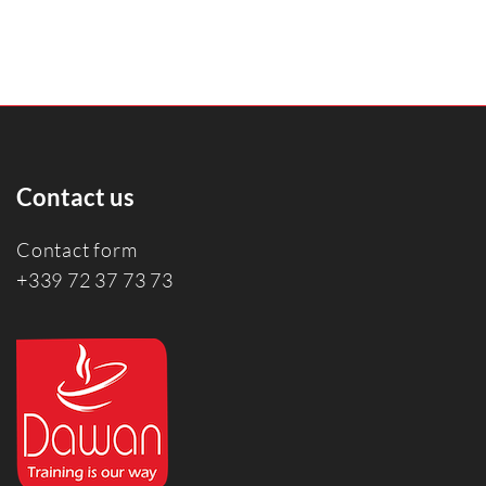
Contact us
Contact form
+339 72 37 73 73