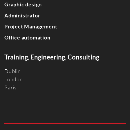
Graphic design
Administrator
Project Management
Office automation
Training, Engineering, Consulting
Dublin
Londo
n
Paris