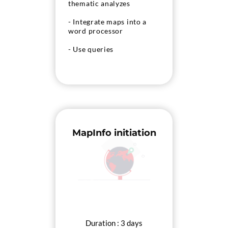
thematic analyzes
- Integrate maps into a
word processor
- Use queries
- Deepen the mastery of
MapInfo to create and
analyze specific maps
MapInfo initiation
Duration : 3 days