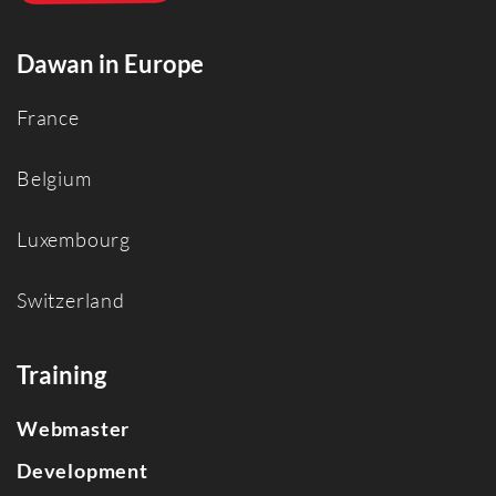
Dawan in Europe
France
Belgium
Luxembourg
Switzerland
Training
Webmaster
Development