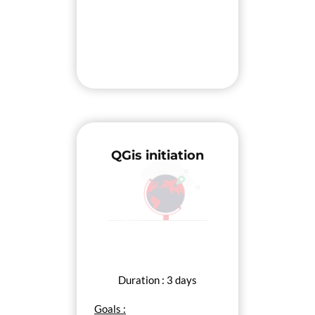
QGis initiation
Duration : 3 days
Goals :