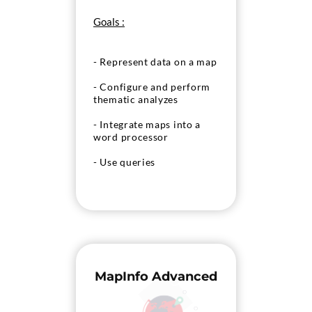
Goals :
- Represent data on a map
- Configure and perform
thematic analyzes
- Integrate maps into a
word processor
- Use queries
MapInfo Advanced