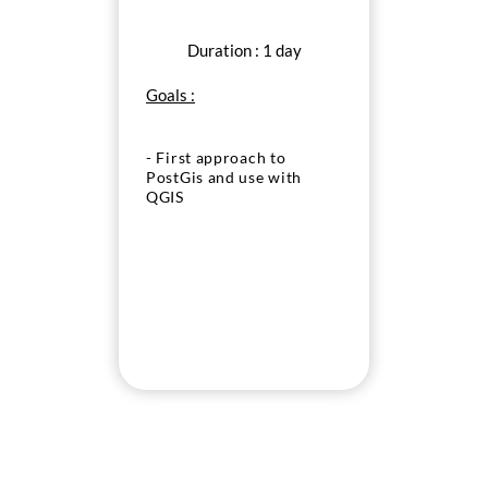
Duration : 1 day
Goals :
- First approach to
PostGis and use with
QGIS