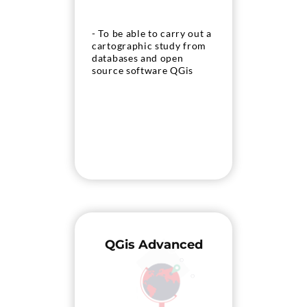
- To be able to carry out a
cartographic study from
databases and open
source software QGis
QGis Advanced