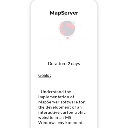
MapServer
Duration : 2 days
Goals :
- Understand the
implementation of
MapServer software for
the development of an
interactive cartographic
website in an MS
Windows environment