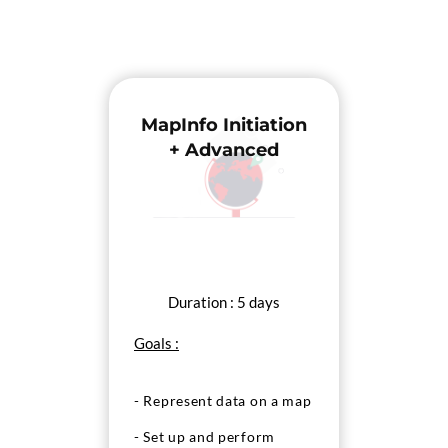
MapInfo Initiation
+ Advanced
Duration : 5 days
Goals :
- Represent data on a map
- Set up and perform