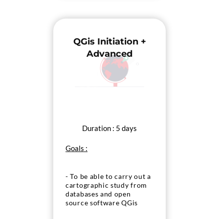
QGis Initiation +
Advanced
Duration : 5 days
Goals :
- To be able to carry out a
cartographic study from
databases and open
source software QGis