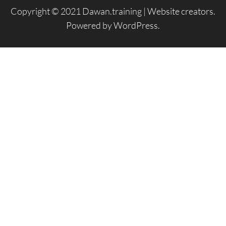
Copyright © 2021 Dawan.training |
Website creators
.
Powered by
WordPress
.