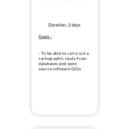
Duration : 2 days
Goals :
- To be able to carry out a
cartographic study from
databases and open
source software QGis