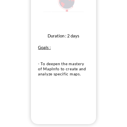
Duration : 2 days
Goals :
- To deepen the mastery
of MapInfo to create and
analyze specific maps.