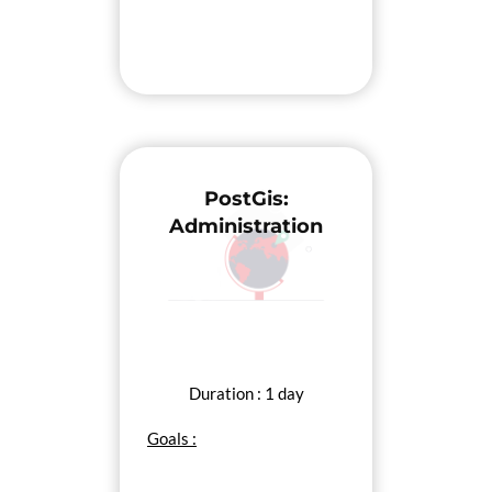
PostGis:
Administration
Duration : 1 day
Goals :