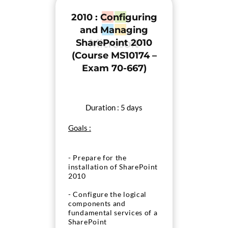
2010 : Configuring
and Managing
SharePoint 2010
(Course MS10174 –
Exam 70-667)
Duration : 5 days
Goals :
- Prepare for the
installation of SharePoint
2010
- Configure the logical
components and
fundamental services of a
SharePoint