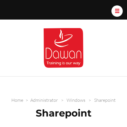
Dawan.train
Home
>
Administrator
>
Windows
>
Sharepoint
Sharepoint