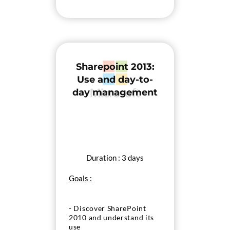
Sharepoint 2013:
Use and day-to-
day management
Duration : 3 days
Goals :
- Discover SharePoint
2010 and understand its
use