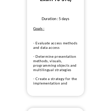
Duration : 5 days
Goals :
- Evaluate access methods
and data access
- Determine presentation
methods, visuals,
programming objects and
multilingual strategies
- Create a strategy for the
implementation and
deployment of custom
solutions