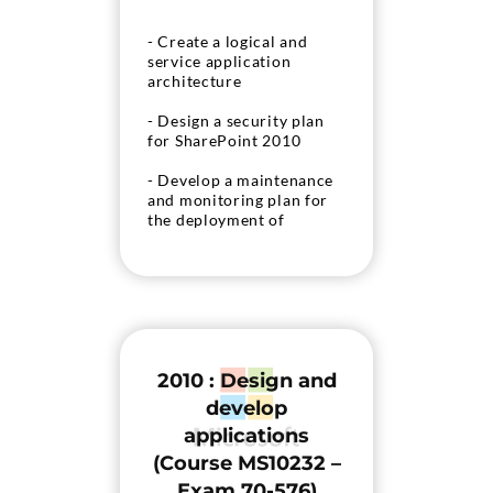
- Create a logical and
service application
architecture
- Design a security plan
for SharePoint 2010
- Develop a maintenance
and monitoring plan for
the deployment of
SharePoint 2010
- Develop a continuity
plan for SharePoint 2010
2010 : Design and
develop
applications
(Course MS10232 –
Exam 70-576)