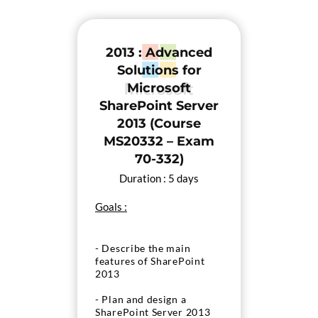
deployment of SharePoint
2013
2013 : Advanced
- Configure and manage
Apps in a SharePoint
Solutions for
Server 2013 environment
Microsoft
SharePoint Server
2013 (Course
MS20332 – Exam
70-332)
Duration : 5 days
Goals :
- Describe the main
features of SharePoint
2013
- Plan and design a
SharePoint Server 2013