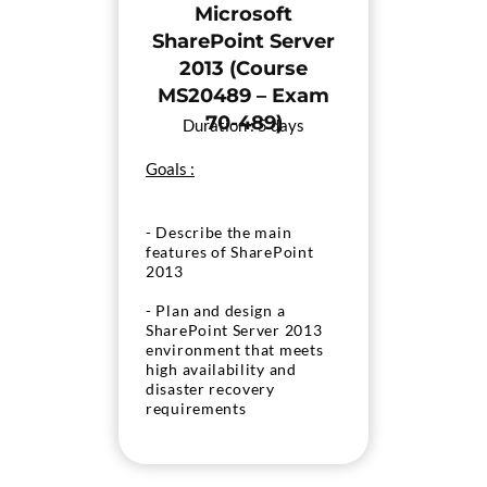
Microsoft
- Configure
SharePoint Server
authentication in
2013 (Course
SharePoint 2013
MS20489 – Exam
- Secure the deployment
70-489)
Duration : 5 days
of SharePoint 2013
- Manage taxonomy
Goals :
- Configure user profiles
- Describe the main
- Configure search
features of SharePoint
2013
- Monitor and maintain a
SharePoint 2013
- Plan and design a
environment
SharePoint Server 2013
environment that meets
high availability and
disaster recovery
requirements
- Plan and implement a
service application
architecture for the