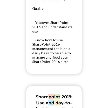
Goals :
- Discover SharePoint
2016 and understand its
use
- Know how to use
SharePoint 2016
management tools on a
daily basis to be able to
manage and feed your
SharePoint 2016 sites
Sharepoint 2019:
Use and day-to-