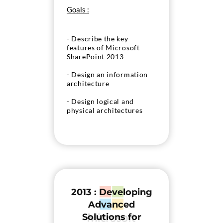
Goals :
- Describe the key
features of Microsoft
SharePoint 2013
- Design an information
architecture
- Design logical and
physical architectures
- Install and configure
SharePoint Server 2013
- Create web applications
and site collections
- Plan and configure
2013 : Developing
service applications
Advanced
- Manage users and
Solutions for
permissions