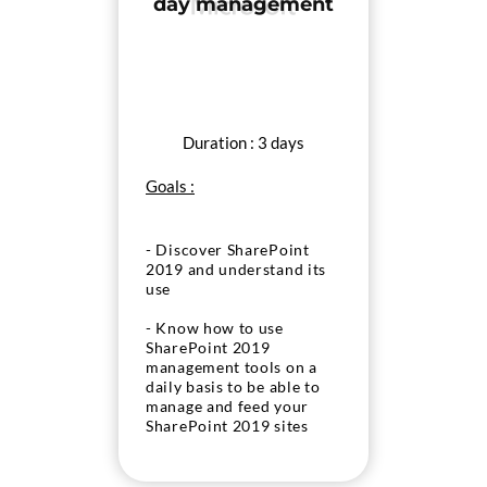
day management
Duration : 3 days
Goals :
- Discover SharePoint
2019 and understand its
use
- Know how to use
SharePoint 2019
management tools on a
daily basis to be able to
manage and feed your
SharePoint 2019 sites