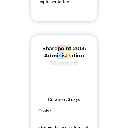
implementation
- Configure services and
applications
- Manage SharePoint
search
Sharepoint 2013:
Administration
Duration : 3 days
Goals :
- Know the use, setup and