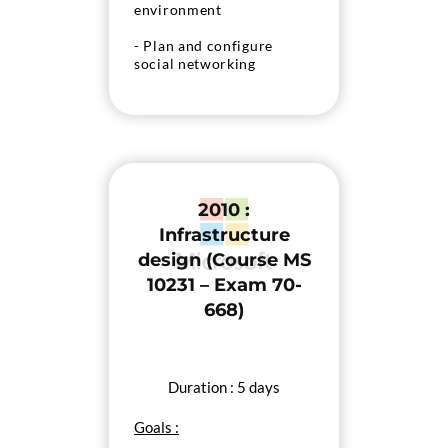
environment
- Plan and configure
social networking
features
- Manage solutions in a
SharePoint 2013
deployment
2010 :
Infrastructure
design (Course MS
10231 – Exam 70-
668)
Duration : 5 days
Goals :