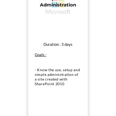
Administration
Duration : 3 days
Goals :
- Know the use, setup and
simple administration of
a site created with
SharePoint 2010