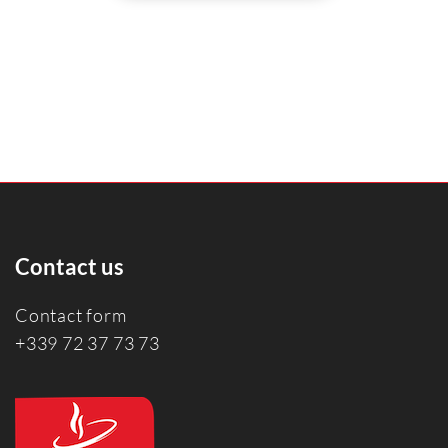
Contact us
Contact form
+339 72 37 73 73