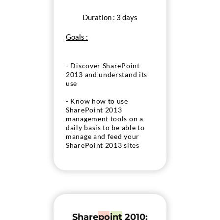
Duration : 3 days
Goals :
- Discover SharePoint
2013 and understand its
use
- Know how to use
SharePoint 2013
management tools on a
daily basis to be able to
manage and feed your
SharePoint 2013 sites
Sharepoint 2010: