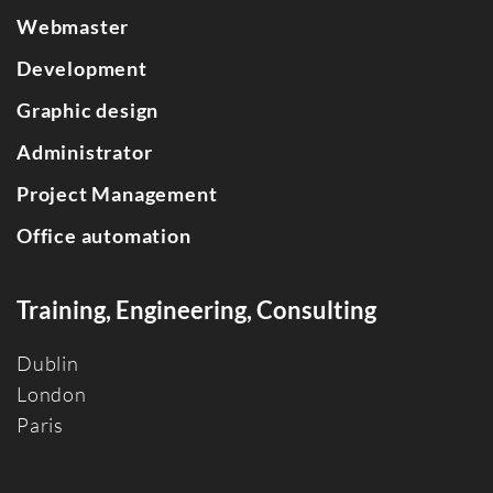
Webmaster
Development
Graphic design
Administrator
Project Management
Office automation
Training, Engineering, Consulting
Dublin
Londo
n
Paris