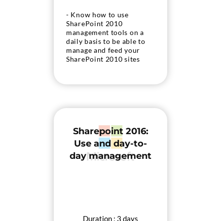
- Know how to use
SharePoint 2010
management tools on a
daily basis to be able to
manage and feed your
SharePoint 2010 sites
Sharepoint 2016:
Use and day-to-
day management
Duration : 3 days