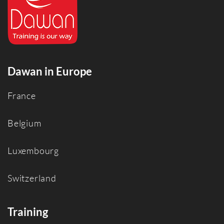
Dawan in Europe
France
Belgium
Luxembourg
Switzerland
Training