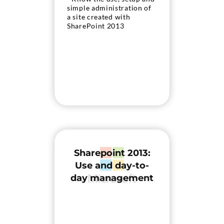
simple administration of
a site created with
SharePoint 2013
Sharepoint 2013:
Use and day-to-
day management