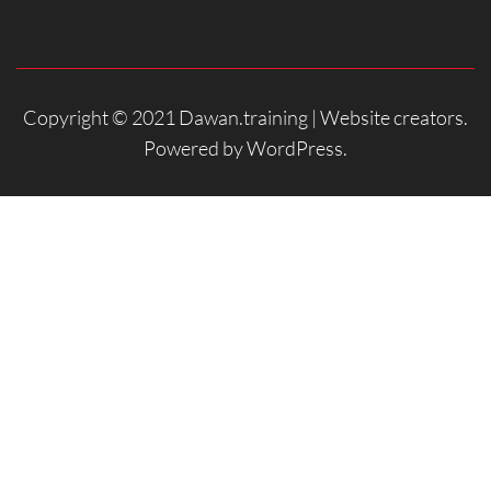
Copyright © 2021 Dawan.training |
Website creators
.
Powered by
WordPress
.