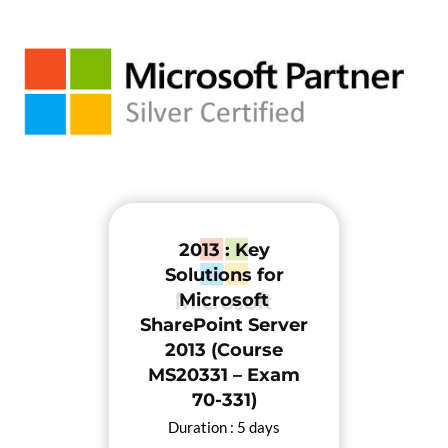
2013 : Key
Solutions for
Microsoft
SharePoint Server
2013 (Course
MS20331 – Exam
70-331)
Duration : 5 days