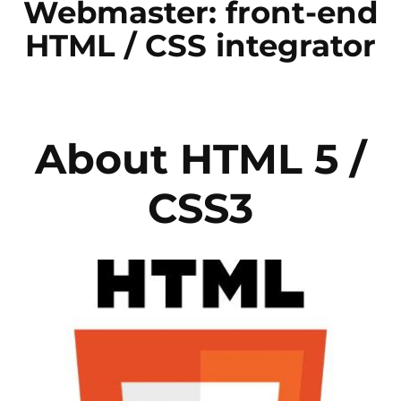
Webmaster: front-end
HTML / CSS integrator
About HTML 5 /
CSS3