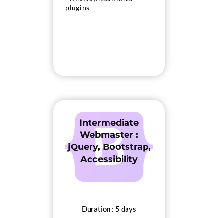
plugins
Intermediate
Webmaster :
jQuery, Bootstrap,
Accessibility
Duration : 5 days