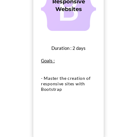
Responsive
Websites
Duration : 2 days
Goals :
- Master the creation of
responsive sites with
Bootstrap