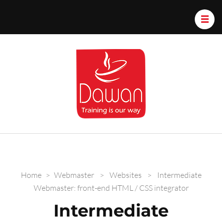
Dawan.train
Home
>
Webmaster
>
Websites
>
Intermediate
Webmaster: front-end HTML / CSS integrator
Intermediate