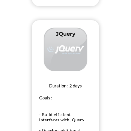
JQuery
Duration : 2 days
Goals :
- Build efficient
interfaces with jQuery
- Develop additional