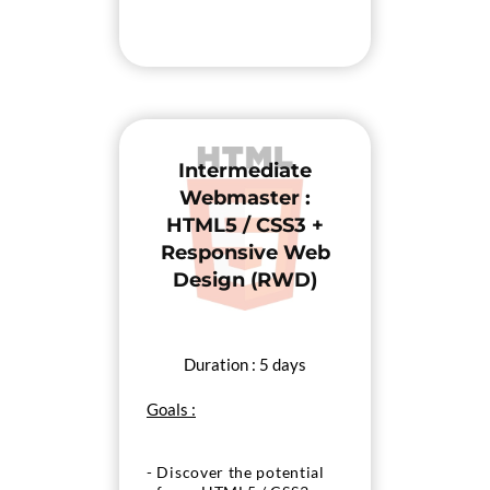
Intermediate
Webmaster :
HTML5 / CSS3 +
Responsive Web
Design (RWD)
Duration : 5 days
Goals :
- Discover the potential