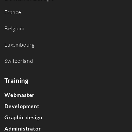
France
Belgium
Luxembourg
Switzerland
Training
Webmaster
Development
Graphic design
Administrator