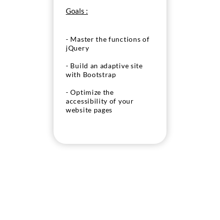
Goals :
- Master the functions of
jQuery
- Build an adaptive site
with Bootstrap
- Optimize the
accessibility of your
website pages