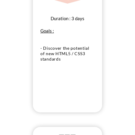
Duration : 3 days
Goals :
- Discover the potential
of new HTML5 / CSS3
standards