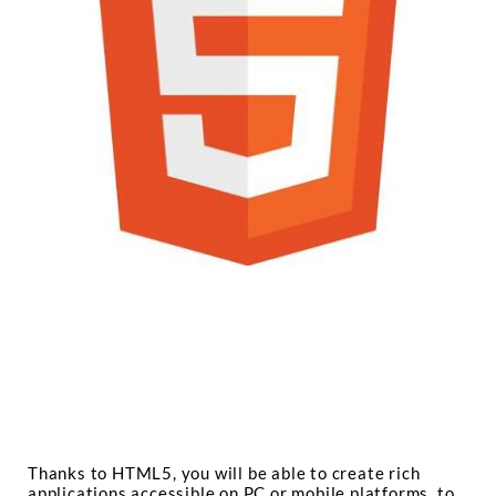
Thanks to HTML5, you will be able to create rich
applications accessible on PC or mobile platforms, to