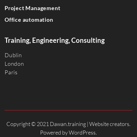
Project Management
Office automation
Training, Engineering, Consulting
Dublin
Londo
n
Paris
Copyright © 2021 Dawan.training |
Website creators
.
Powered by
WordPress
.