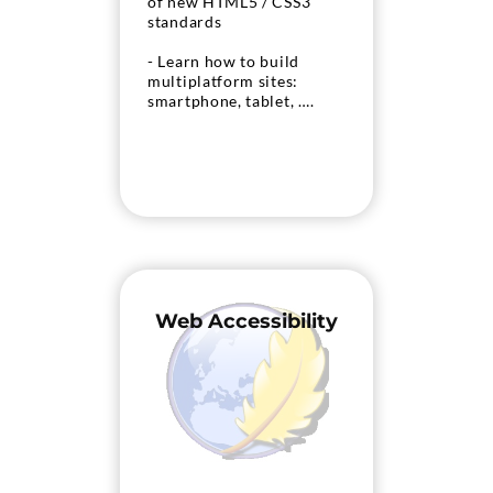
of new HTML5 / CSS3
standards
- Learn how to build
multiplatform sites:
smartphone, tablet, ….
Web Accessibility