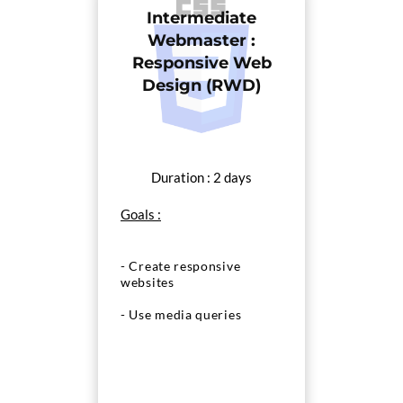
Intermediate
Webmaster :
Responsive Web
Design (RWD)
Duration : 2 days
Goals :
- Create responsive
websites
- Use media queries