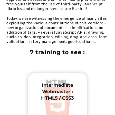
free yourself from the use of third-party JavaScript
libraries and no longer have to use Flash !!!
Today we are witnessing the emergence of many sites
exploiting the various contributions of this version:
–
new organization of documents,
– simplification and
addition of tags,
– several JavaScript APIs: drawing,
audio / video integration, editing, drag-and-drop, form
validation, history management, geo-location, …
7 training to see :
Intermediate
Webmaster :
HTML5 / CSS3