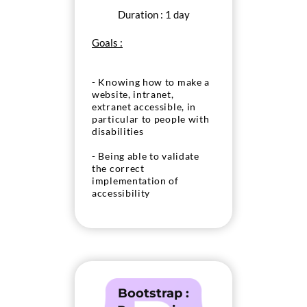
Duration : 1 day
Goals :
- Knowing how to make a
website, intranet,
extranet accessible, in
particular to people with
disabilities
- Being able to validate
the correct
implementation of
accessibility
Bootstrap :