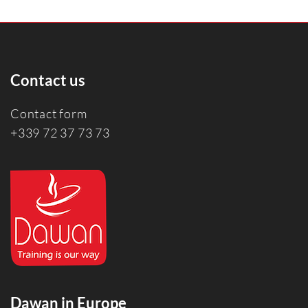
Contact us
Contact form
+339 72 37 73 73
Dawan in Europe