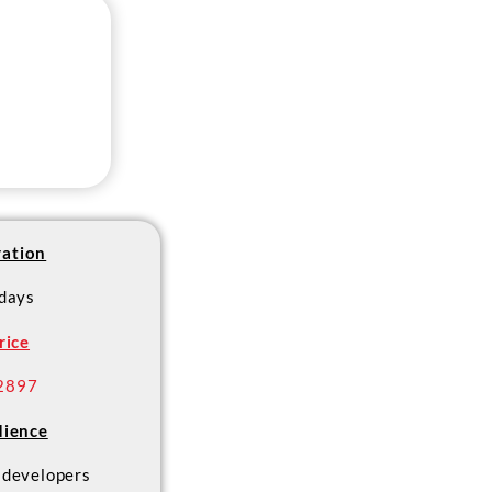
ation
 days
rice
2897
ience
developers