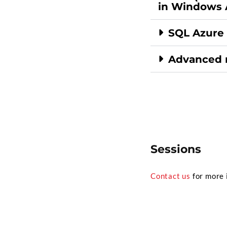
in Windows 
SQL Azure
Advanced 
Sessions
Contact us
for more 