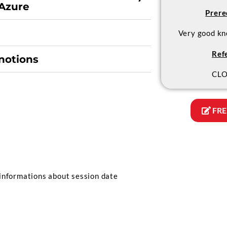
Azure
Prere
Very good kn
Ref
notions
CLO
FRE
informations about session date