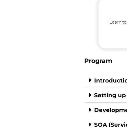
- Learn t
Program
Introducti
Setting up
Developme
SOA (Servi