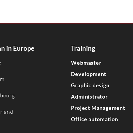
n in Europe
Training
e
Webmaster
Development
um
Graphic design
bourg
Administrator
Project Management
erland
Office automation