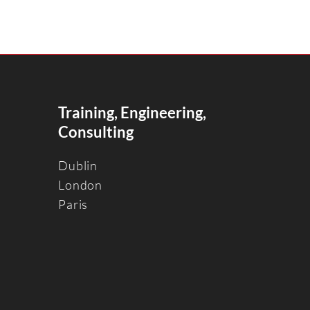
Training, Engineering,
Consulting
Dublin
Londo
n
Paris