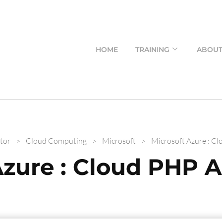
HOME
TRAINING
ABOU
tor
>
Cloud Computing
>
Microsoft
>
Microsoft Azure : Cl
Azure : Cloud PHP A