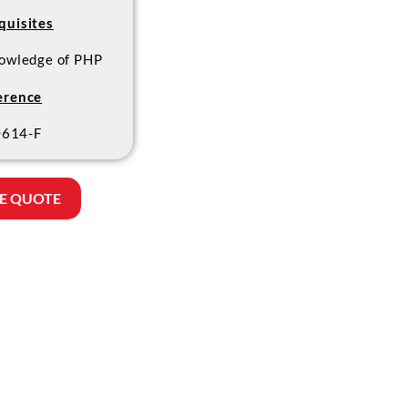
quisites
owledge of PHP
erence
614-F
E QUOTE