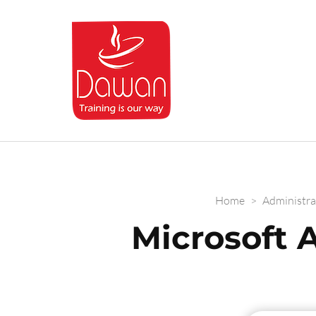
Dawan.training
Home
>
Administra
Microsoft 