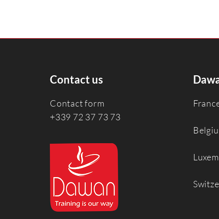
Contact us
Dawa
Contact form
Franc
+339 72 37 73 73
Belgi
Luxem
Switz