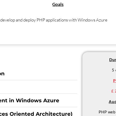
Goals
o develop and deploy PHP applications with Windows Azure
Dur
5
on
P
£ 
nt in Windows Azure
Aud
PHP web 
ces Oriented Architecture)