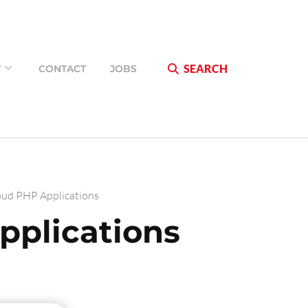
SEARCH
T
CONTACT
JOBS
oud PHP Applications
pplications