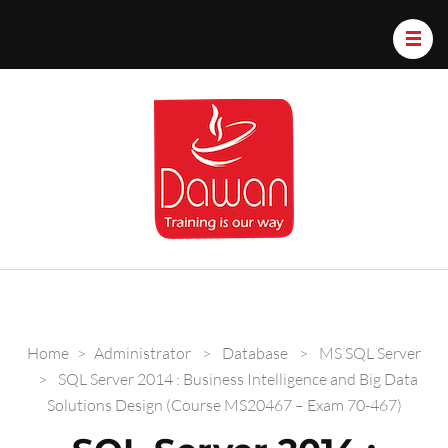
Dawan.train
Home
>
Administrator
>
Database
>
MS SQL Server
>
SQL Server 2014 : Business Intelligence and Big Data
Solutions Design (Course MS20467 – Exam 70-467)