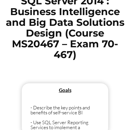
SQL Server 2014 :
Business Intelligence
and Big Data Solutions
Design (Course
MS20467 – Exam 70-
467)
Goals
- Describe the key points and
benefits of self-service BI
- Use SQL Server Reporting
Services to implement a