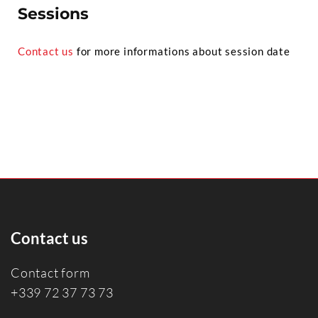
Sessions
Contact us
for more informations about session date
Contact us
Contact form
+339 72 37 73 73