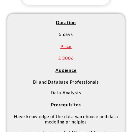
reporting solution
- Design and implement Big Data
processes for self-service BI
support
Duration
5 days
Price
£ 3006
Audience
BI and Database Professionals
Data Analysts
Prerequisites
Have knowledge of the data warehouse and data
modeling principles