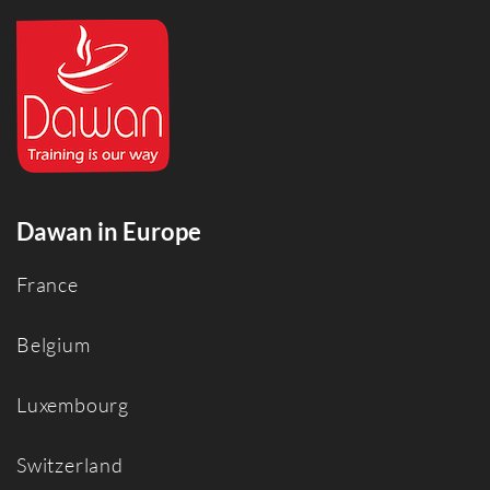
Dawan in Europe
France
Belgium
Luxembourg
Switzerland