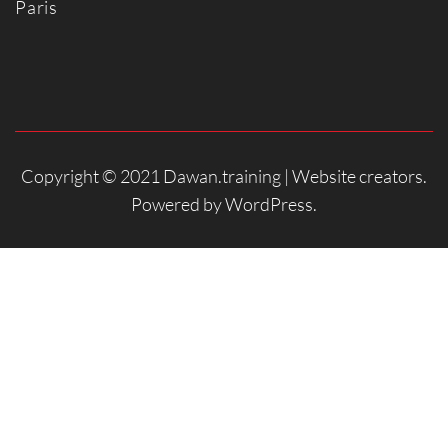
Paris
Copyright © 2021 Dawan.training |
Website creators
.
Powered by
WordPress
.