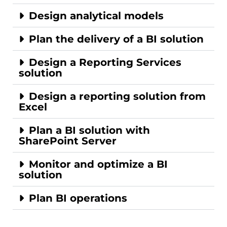
Design analytical models
Plan the delivery of a BI solution
Design a Reporting Services
solution
Design a reporting solution from
Excel
Plan a BI solution with
SharePoint Server
Monitor and optimize a BI
solution
Plan BI operations