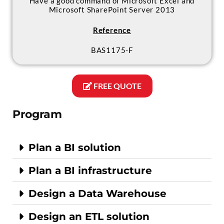
Have a good command of Microsoft Excel and
Microsoft SharePoint Server 2013
Reference
BAS1175-F
FREE QUOTE
Program
Plan a BI solution
Plan a BI infrastructure
Design a Data Warehouse
Design an ETL solution