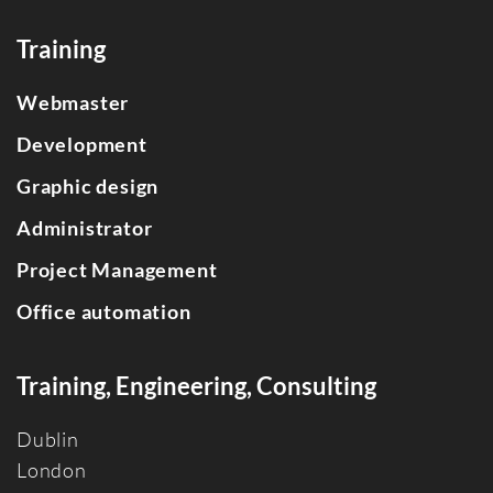
Training
Webmaster
Development
Graphic design
Administrator
Project Management
Office automation
Training, Engineering, Consulting
Dublin
Londo
n