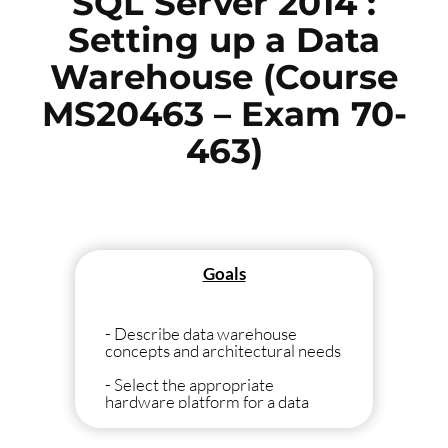
SQL Server 2014 :
Setting up a Data
Warehouse (Course
MS20463 – Exam 70-
463)
Goals
- Describe data warehouse
concepts and architectural needs
- Select the appropriate
hardware platform for a data
warehouse