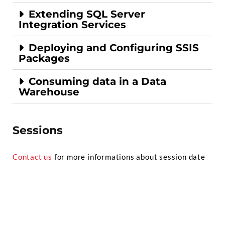
Extending SQL Server
Integration Services
Deploying and Configuring SSIS
Packages
Consuming data in a Data
Warehouse
Sessions
Contact us
for more informations about session date