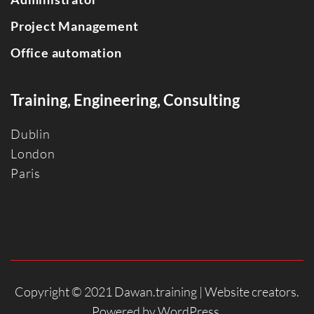
Project Management
Office automation
Training, Engineering, Consulting
Dublin
Londo
n
Paris
Copyright © 2021 Dawan.training |
Website creators
.
Powered by
WordPress
.