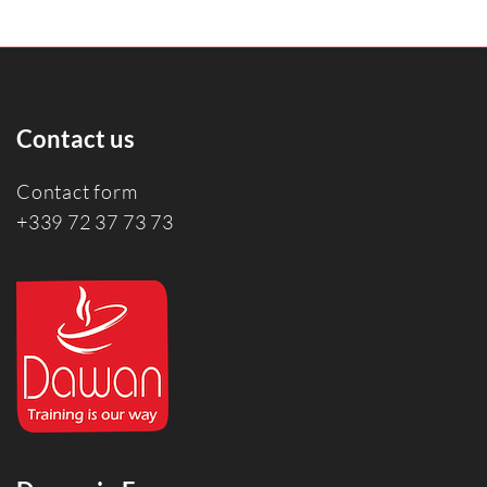
Contact us
Contact form
+339 72 37 73 73