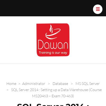
Dawan.train
Home
>
Administrator
>
Database
>
MS SQL Server
>
SQL Server 2014 : Setting up a Data Warehouse (Course
MS20463 – Exam 70-463)