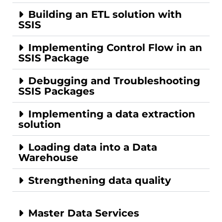
Building an ETL solution with
SSIS
Implementing Control Flow in an
SSIS Package
Debugging and Troubleshooting
SSIS Packages
Implementing a data extraction
solution
Loading data into a Data
Warehouse
Strengthening data quality
Master Data Services