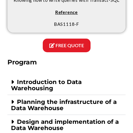
Knowing how to write queries with Transact-SQL
Reference
BAS1118-F
FREE QUOTE
Program
Introduction to Data
Warehousing
Planning the infrastructure of a
Data Warehouse
Design and implementation of a
Data Warehouse