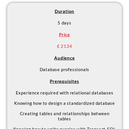
- Design and implement a data
warehouse
Duration
- Debug and troubleshoot SSIS
packages
5 days
- Deploy and configure SSIS
Price
packages
£ 2134
Audience
Database professionals
Prerequisites
Experience required with relational databases
Knowing how to design a standardized database
Creating tables and relationships between
tables