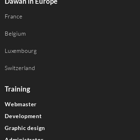
Dawan in Europe
France
Belgium
Luxembourg
Switzerland
Training
Webmaster
Development
Graphic design
Administrator