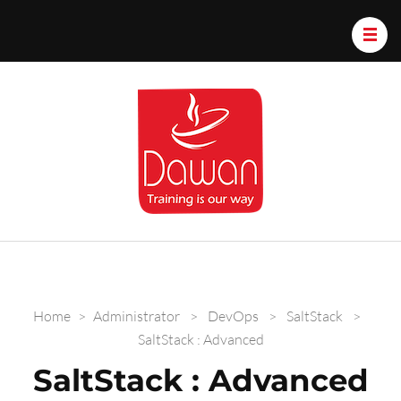
Dawan.train
Home
>
Administrator
>
DevOps
>
SaltStack
>
SaltStack : Advanced
SaltStack : Advanced