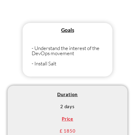
Goals
- Understand the interest of the
DevOps movement
- Install Salt
- Use Salt to execute orders on a
fleet
- Write SaltStack reports to
manage the IS
Duration
- Master best practices and
2 days
ensure consistency of the IS with
SaltStack
Price
£ 1850