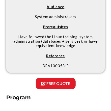
Audience
System administrators
Prerequisites
Have followed the Linux training: system
administration (databases + services), or have
equivalent knowledge
Reference
DEV100353-F
FREE QUOTE
Program