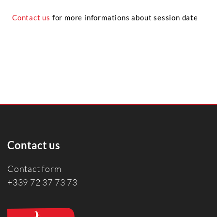
Contact us
for more informations about session date
Contact us
Contact form
+339 72 37 73 73