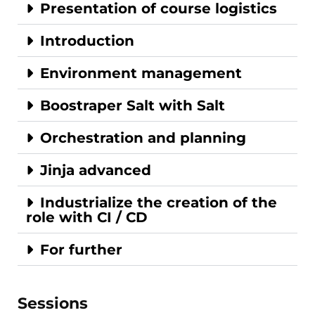
Presentation of course logistics
Introduction
Environment management
Boostraper Salt with Salt
Orchestration and planning
Jinja advanced
Industrialize the creation of the
role with CI / CD
For further
Sessions