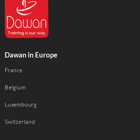
Dawan in Europe
France
Belgium
Luxembourg
Switzerland