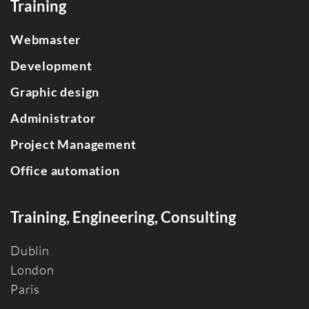
Training
Webmaster
Development
Graphic design
Administrator
Project Management
Office automation
Training, Engineering, Consulting
Dublin
Londo
n
Paris