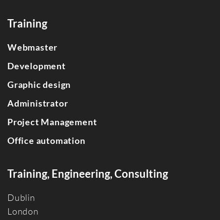
Training
Webmaster
Development
Graphic design
Administrator
Project Management
Office automation
Training, Engineering, Consulting
Dublin
Londo
n