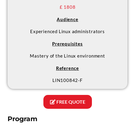
£ 1808
Audience
Experienced Linux administrators
Prerequisites
Mastery of the Linux environment
Reference
LIN100842-F
FREE QUOTE
Program