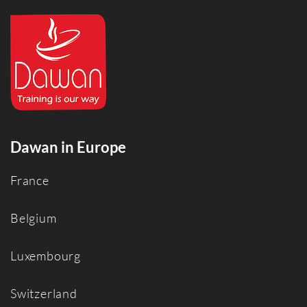
Dawan in Europe
France
Belgium
Luxembourg
Switzerland