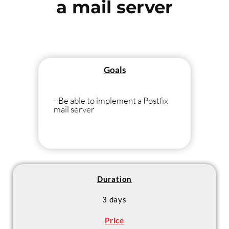
a mail server
Goals
- Be able to implement a Postfix
mail server
Duration
3 days
Price