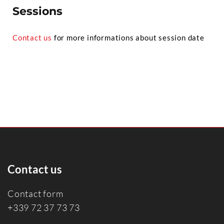
Sessions
Contact us
for more informations about session date
Contact us
Contact form
+339 72 37 73 73