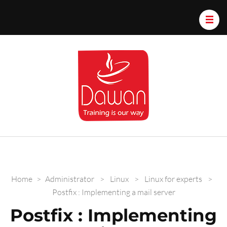
Dawan.train
Home
>
Administrator
>
Linux
>
Linux for experts
>
Postfix : Implementing a mail server
Postfix : Implementing