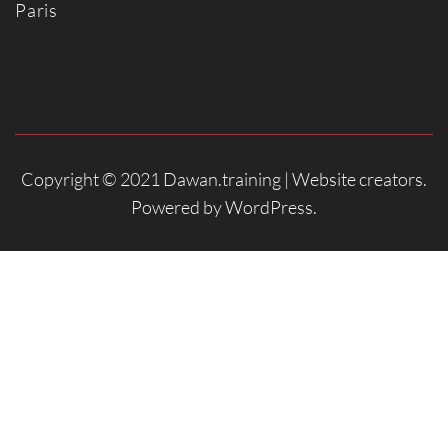
Paris
Copyright © 2021 Dawan.training |
Website creators
.
Powered by
WordPress
.