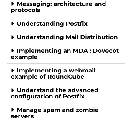
Messaging: architecture and
protocols
Understanding Postfix
Understanding Mail Distribution
Implementing an MDA : Dovecot
example
Implementing a webmail :
example of RoundCube
Understand the advanced
configuration of Postfix
Manage spam and zombie
servers