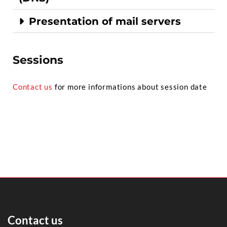
Presentation of mail servers
Sessions
Contact us
for more informations about session date
Contact us