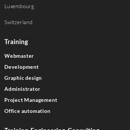
Luxembourg
Switzerland
Training
Webmaster
Development
Graphic design
Administrator
Project Management
Office automation