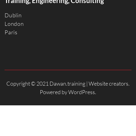
Training, Engineering, Consulting
Dublin
Londo
n
Paris
Copyright © 2021 Dawan.training |
Website creators
.
Powered by
WordPress
.