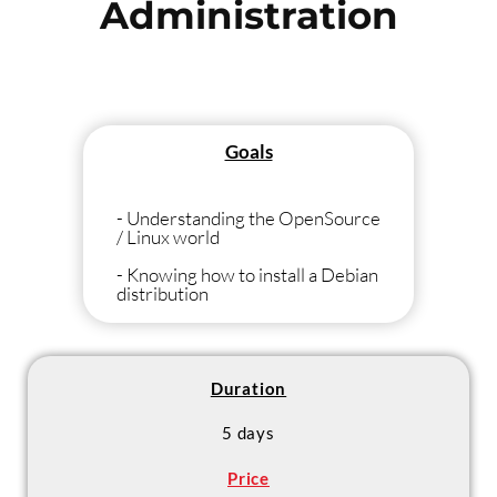
Administration
Goals
- Understanding the OpenSource
/ Linux world
- Knowing how to install a Debian
distribution
- Knowing the basics of using
Linux
- Knowing the main Linux
Duration
daemons (Apache, MySQL /
PostGreSQL, Postfix, Cups,
5 days
Samba / NFS)
Price