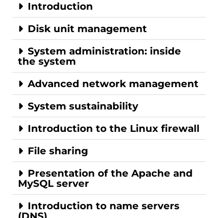
Introduction
Disk unit management
System administration: inside
the system
Advanced network management
System sustainability
Introduction to the Linux firewall
File sharing
Presentation of the Apache and
MySQL server
Introduction to name servers
(DNS)