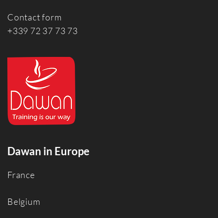
Contact form
+339 72 37 73 73
Dawan in Europe
France
Belgium