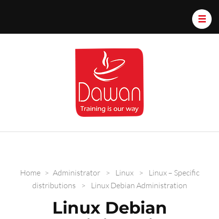
Dawan.train
Home
>
Administrator
>
Linux
>
Linux – Specific
distributions
>
Linux Debian Administration
Linux Debian