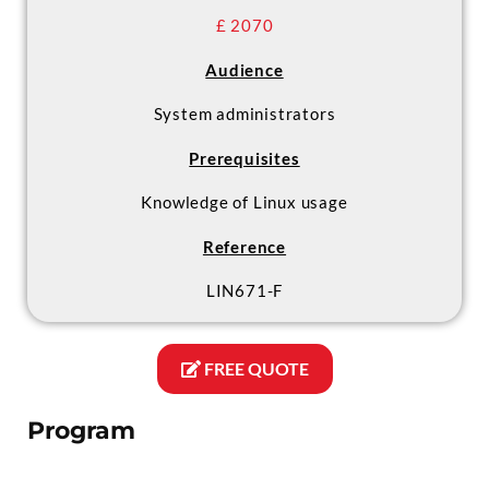
£ 2070
Audience
System administrators
Prerequisites
Knowledge of Linux usage
Reference
LIN671-F
FREE QUOTE
Program