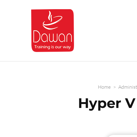
Dawan.training
Home
>
Administ
Hyper V