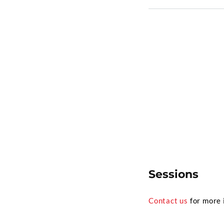
Sessions
Contact us
for more 