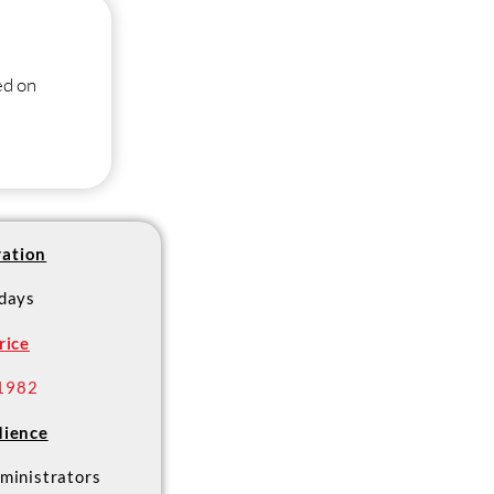
ed on
ation
 days
rice
1982
ience
ministrators