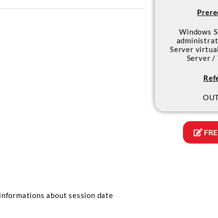
Prere
Windows S
administrat
Server virtua
Server /
Ref
OUT
FRE
informations about session date