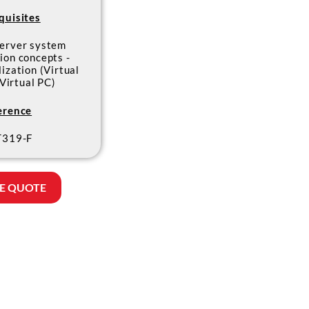
quisites
erver system
ion concepts -
lization (Virtual
 Virtual PC)
erence
319-F
E QUOTE