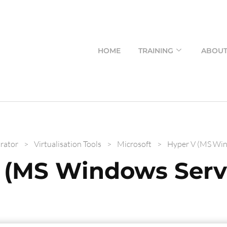
HOME
TRAINING
ABOU
rator
>
Virtualisation Tools
>
Microsoft
>
Hyper V (MS Win
 (MS Windows Serv