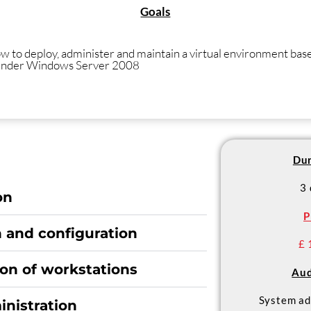
Goals
w to deploy, administer and maintain a virtual environment bas
under Windows Server 2008
Dur
3
on
P
n and configuration
£ 
ion of workstations
Aud
System ad
inistration