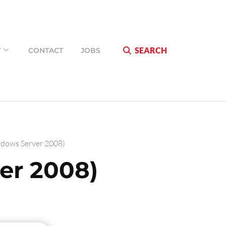
SEARCH
T
CONTACT
JOBS
dows Server 2008)
er 2008)