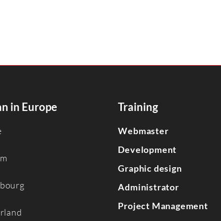
n in Europe
Training
e
Webmaster
Development
um
Graphic design
bourg
Administrator
Project Management
erland