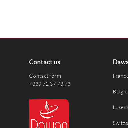
Contact us
Dawa
Contact form
Franc
+339 72 37 73 73
Belgi
Luxem
Switz