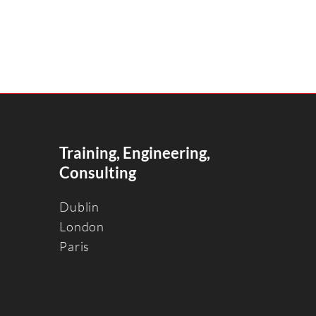
Training, Engineering,
Consulting
Dublin
Londo
n
Paris