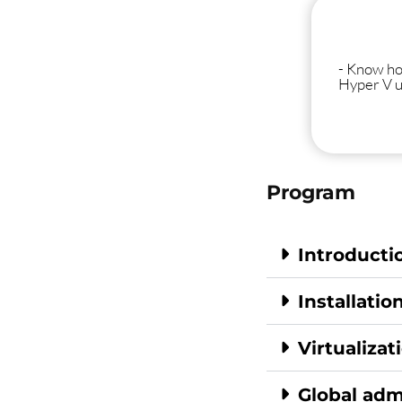
- Know ho
Hyper V 
Program
Introducti
Installatio
Virtualizat
Global adm