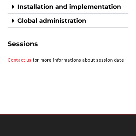
Installation and implementation
Global administration
Sessions
Contact us
for more informations about session date