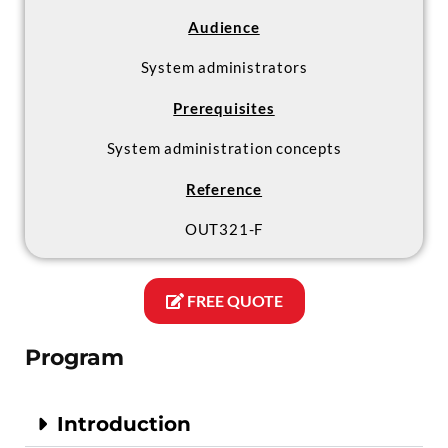
Audience
System administrators
Prerequisites
System administration concepts
Reference
OUT321-F
FREE QUOTE
Program
Introduction