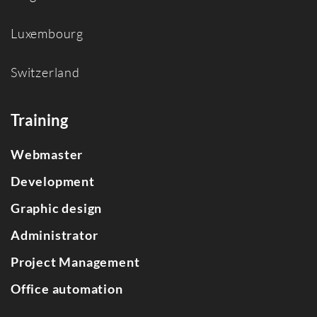
Luxembourg
Switzerland
Training
Webmaster
Development
Graphic design
Administrator
Project Management
Office automation