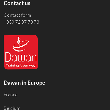
Contact us
Contact form
+339 72 37 73 73
Dawan in Europe
France
Belgium