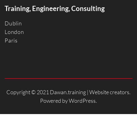
Training, Engineering, Consulting
Dublin
Londo
n
Paris
Copyright © 2021 Dawan.training |
Website creators
.
Powered by
WordPress
.