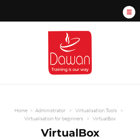
Dawan.train
Home
>
Administrator
>
Virtualisation Tools
>
Virtualisation for beginners
>
VirtualBox
VirtualBox