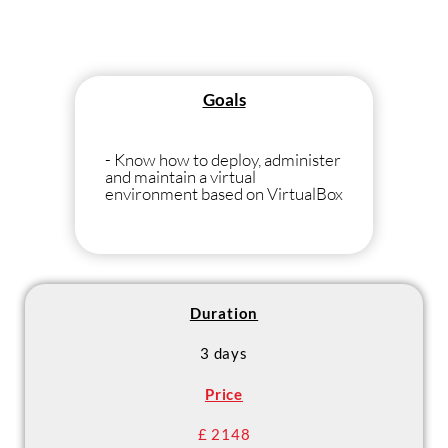
Goals
- Know how to deploy, administer
and maintain a virtual
environment based on VirtualBox
Duration
3 days
Price
£ 2148