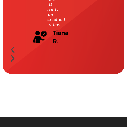
is
really
an
excellent
trainer.
Tiana
R.