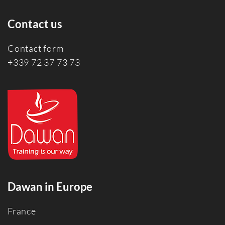
Contact us
Contact form
+339 72 37 73 73
Dawan in Europe
France