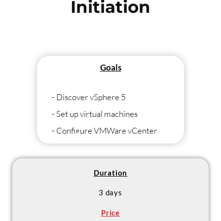
Initiation
Goals
- Discover vSphere 5
- Set up virtual machines
- Configure VMWare vCenter
- Set up a high availability cluster
Duration
3 days
Price