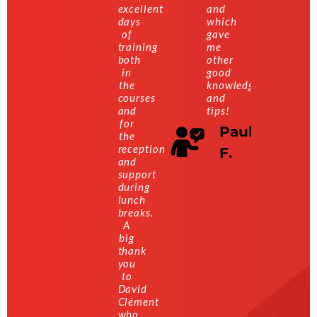
excellent
and
days
which
of
gave
training
me
both
other
in
good
the
knowledge
courses
and
and
tips!
for
Paul
the
reception
F.
and
support
during
lunch
breaks.
A
big
thank
you
to
David
Clément
who