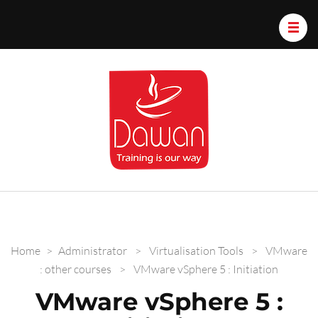
Dawan.train
Home
>
Administrator
>
Virtualisation Tools
>
VMware
: other courses
>
VMware vSphere 5 : Initiation
VMware vSphere 5 :