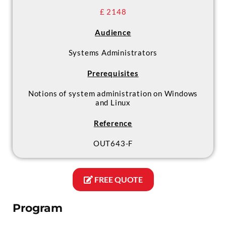
£ 2148
Audience
Systems Administrators
Prerequisites
Notions of system administration on Windows
and Linux
Reference
OUT643-F
FREE QUOTE
Program