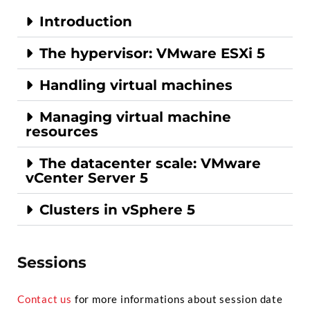
Introduction
The hypervisor: VMware ESXi 5
Handling virtual machines
Managing virtual machine
resources
The datacenter scale: VMware
vCenter Server 5
Clusters in vSphere 5
Sessions
Contact us
for more informations about session date