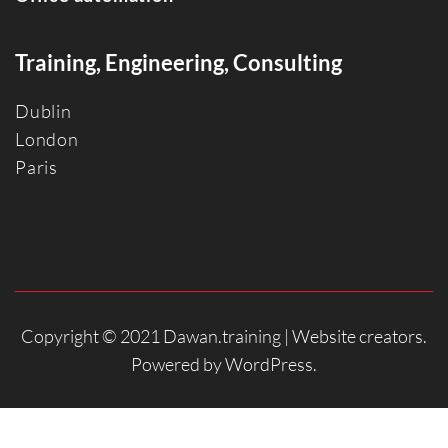
Training, Engineering, Consulting
Dublin
Londo
n
Paris
Copyright © 2021 Dawan.training |
Website creators
.
Powered by
WordPress
.