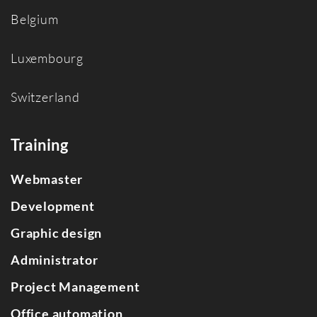
Belgium
Luxembourg
Switzerland
Training
Webmaster
Development
Graphic design
Administrator
Project Management
Office automation