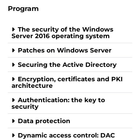
Program
The security of the Windows
Server 2016 operating system
Patches on Windows Server
Securing the Active Directory
Encryption, certificates and PKI
architecture
Authentication: the key to
security
Data protection
Dynamic access control: DAC