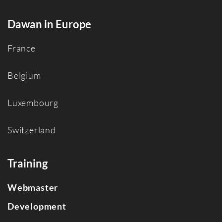
Dawan in Europe
France
Belgium
Luxembourg
Switzerland
Training
Webmaster
Development