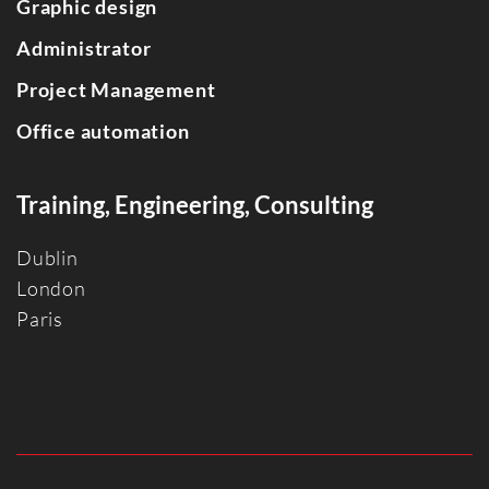
Graphic design
Administrator
Project Management
Office automation
Training, Engineering, Consulting
Dublin
Londo
n
Paris