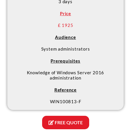
3 days
Price
£ 1925
Audience
System administrators
Prerequisites
Knowledge of Windows Server 2016
administration
Reference
WIN100813-F
FREE QUOTE