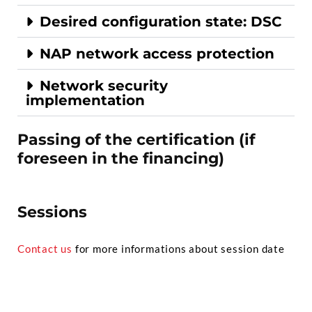
Desired configuration state: DSC
NAP network access protection
Network security
implementation
Passing of the certification (if
foreseen in the financing)
Sessions
Contact us
for more informations about session date