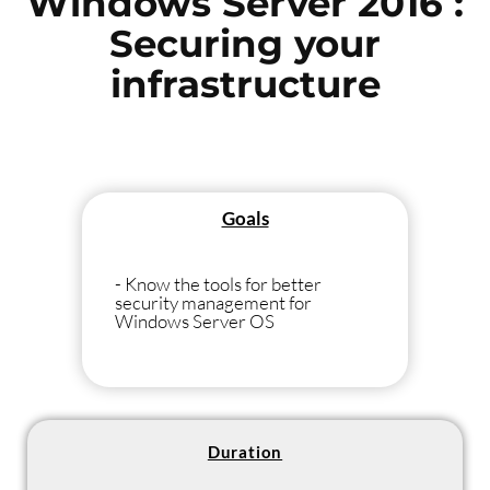
Windows Server 2016 :
Securing your
infrastructure
Goals
- Know the tools for better
security management for
Windows Server OS
Duration