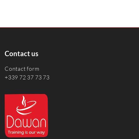
Contact us
Contact form
+339 72 37 73 73