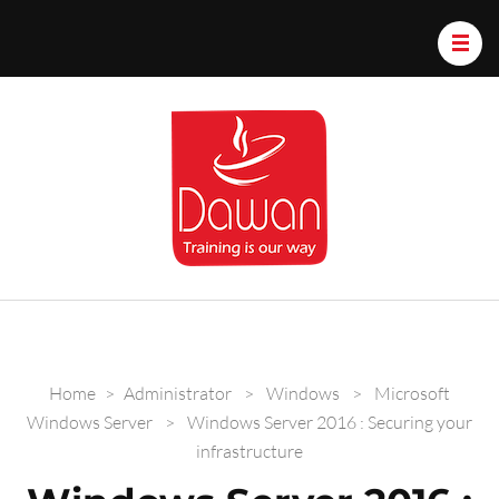
Dawan.train
Home
>
Administrator
>
Windows
>
Microsoft
Windows Server
>
Windows Server 2016 : Securing your
infrastructure