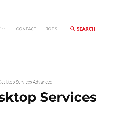
SEARCH
T
CONTACT
JOBS
esktop Services Advanced
ktop Services