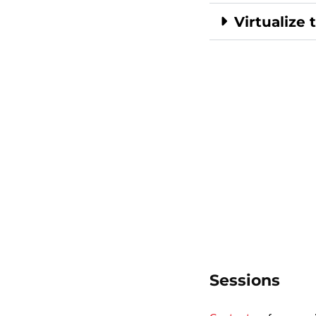
Virtualize 
Sessions