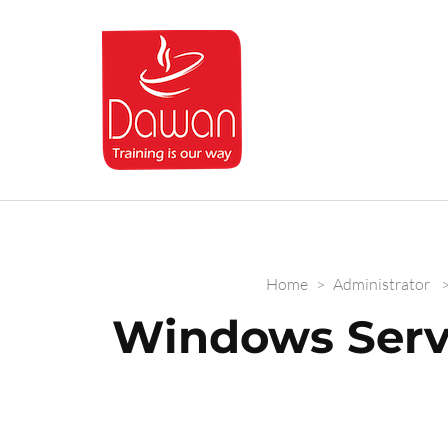
Dawan.training
Home
>
Administrator
Windows Serv