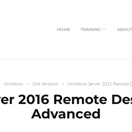
HOME
TRAINING
ABOU
>
Windows
>
Old Versions
>
Windows Server 2016 Remote D
er 2016 Remote Des
Advanced