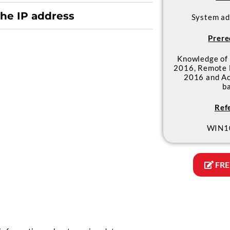
the IP address
System ad
Prere
Knowledge of
2016, Remote 
2016 and Ac
b
Ref
WIN1
FRE