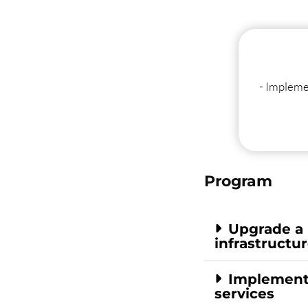
- Impleme
Program
Upgrade a
infrastructu
Implement 
services