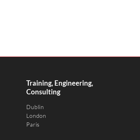
Training, Engineering,
Consulting
Dublin
Londo
n
Paris