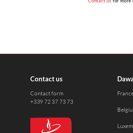
Contact us
for more 
Contact us
Dawa
Contact form
Franc
+339 72 37 73 73
Belgi
Luxem