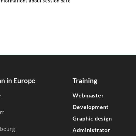
informations about session date
n in Europe
Training
e
Webmaster
Development
um
Graphic design
bourg
Administrator