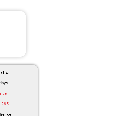
ation
 days
rice
1285
ience