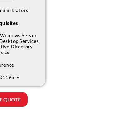
ministrators
quisites
 Windows Server
Desktop Services
tive Directory
asics
erence
01195-F
E QUOTE