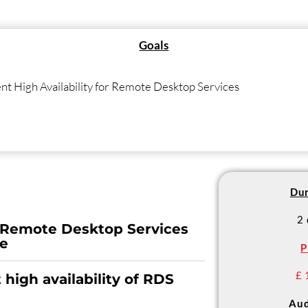
Goals
nt High Availability for Remote Desktop Services
Dur
2
 Remote Desktop Services
re
P
£ 
high availability of RDS
Aud