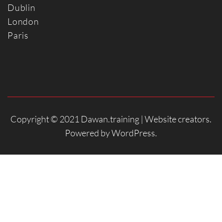
Dublin
Londo
n
Paris
Copyright © 2021 Dawan.training |
Website creators
.
Powered by
WordPress
.