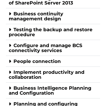
of SharePoint Server 2013
Business continuity
management design
Testing the backup and restore
procedure
Configure and manage BCS
connectivity services
People connection
Implement productivity and
collaboration
Business Intelligence Planning
and Configuration
Planning and configuring