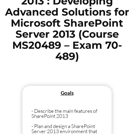
2013 : Developing
Advanced Solutions for
Microsoft SharePoint
Server 2013 (Course
MS20489 – Exam 70-
489)
Goals
- Describe the main features of
SharePoint 2013
- Plan and design a SharePoint
Server 2013 environment that