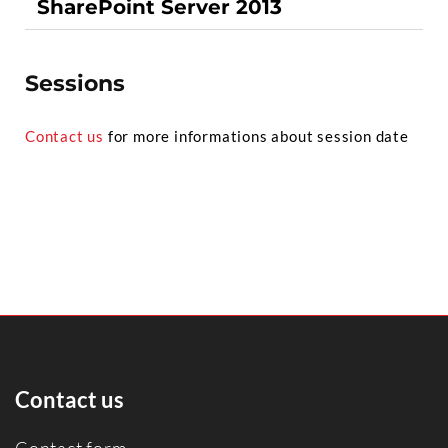
SharePoint Server 2013
Sessions
Contact us
for more informations about session date
Contact us