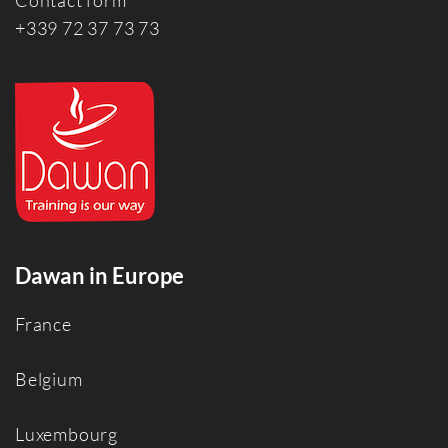
Contact form
+339 72 37 73 73
Dawan in Europe
France
Belgium
Luxembourg