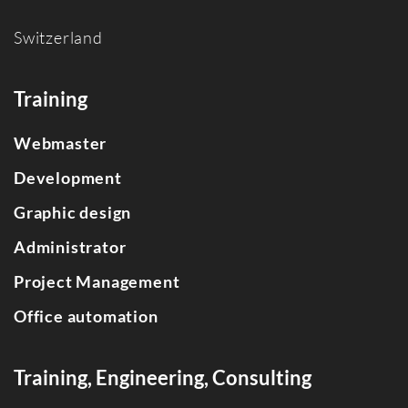
Switzerland
Training
Webmaster
Development
Graphic design
Administrator
Project Management
Office automation
Training, Engineering, Consulting