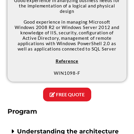
Good experience in analyzing business needs for
the implementation of a logical and physical
design
Good experience in managing Microsoft
Windows 2008 R2 or Windows Server 2012 and
knowledge of IIS, security, configuration of
Active Directory, management of remote
applications with Windows PowerShell 2.0 as
well as applications connected to SQL Server
Reference
WIN1098-F
FREE QUOTE
Program
Understanding the architecture