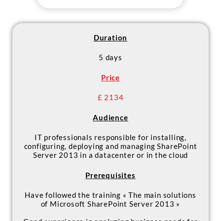
meets high availability and
disaster recovery requirements
- Plan and implement a service
application architecture for the
Duration
deployment of SharePoint 2013
5 days
- Configure and manage Apps in a
SharePoint Server 2013
Price
environment
£ 2134
Audience
IT professionals responsible for installing,
configuring, deploying and managing SharePoint
Server 2013 in a datacenter or in the cloud
Prerequisites
Have followed the training « The main solutions
of Microsoft SharePoint Server 2013 »