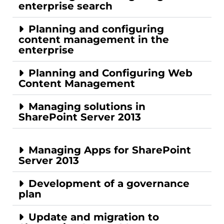
enterprise search
Planning and configuring
content management in the
enterprise
Planning and Configuring Web
Content Management
Managing solutions in
SharePoint Server 2013
Managing Apps for SharePoint
Server 2013
Development of a governance
plan
Update and migration to