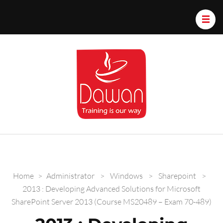
Dawan.train
Home
>
Administrator
>
Windows
>
Sharepoint
>
2013 : Developing Advanced Solutions for Microsoft
SharePoint Server 2013 (Course MS20489 – Exam 70-489)