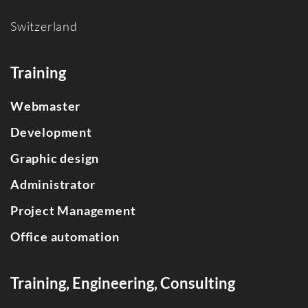
Switzerland
Training
Webmaster
Development
Graphic design
Administrator
Project Management
Office automation
Training, Engineering, Consulting