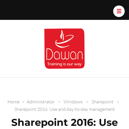
Dawan.train
Home
>
Administrator
>
Windows
>
Sharepoint
>
Sharepoint 2016: Use and day-to-day management
Sharepoint 2016: Use