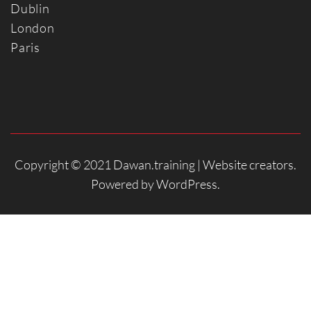
Dublin
Londo
n
Paris
Copyright © 2021 Dawan.training |
Website creators
.
Powered by
WordPress
.