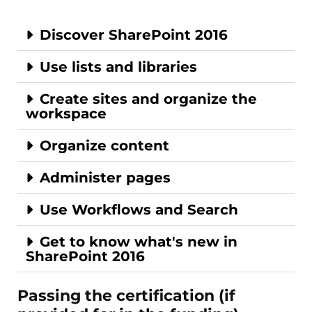
Discover SharePoint 2016
Use lists and libraries
Create sites and organize the
workspace
Organize content
Administer pages
Use Workflows and Search
Get to know what's new in
SharePoint 2016
Passing the certification (if