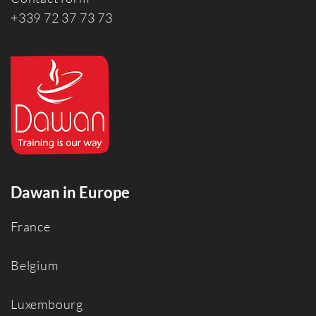
+339 72 37 73 73
Dawan in Europe
France
Belgium
Luxembourg