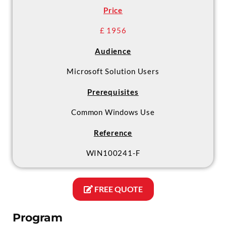
Price
£ 1956
Audience
Microsoft Solution Users
Prerequisites
Common Windows Use
Reference
WIN100241-F
FREE QUOTE
Program