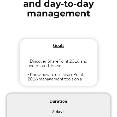
and day-to-day
management
Goals
- Discover SharePoint 2016 and
understand its use
- Know how to use SharePoint
2016 management tools on a
daily basis to be able to manage
and feed your SharePoint 2016
sites
Duration
3 days