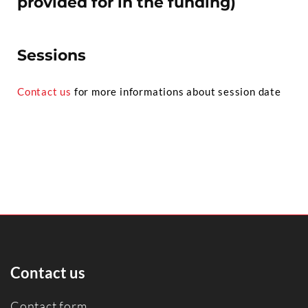
provided for in the funding)
Sessions
Contact us
for more informations about session date
Contact us
Contact form