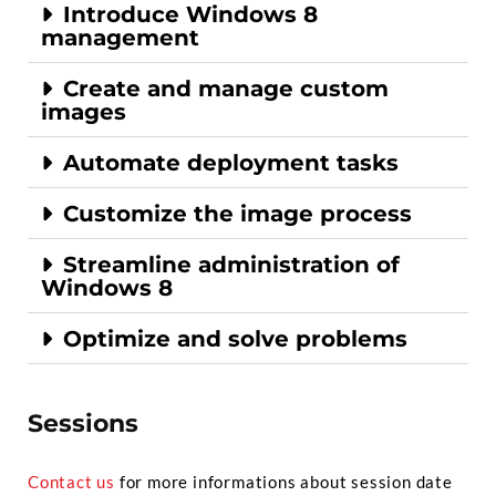
Introduce Windows 8
management
Create and manage custom
images
Automate deployment tasks
Customize the image process
Streamline administration of
Windows 8
Optimize and solve problems
Sessions
Contact us
for more informations about session date