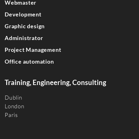
Webmaster
Development
Graphic design
Administrator
Project Management
Office automation
Training, Engineering, Consulting
Dublin
Londo
n
Paris