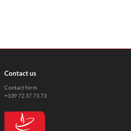
Contact us
Contact form
+339 72 37 73 73