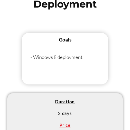
Deployment
Goals
- Windows 8 deployment
Duration
2 days
Price