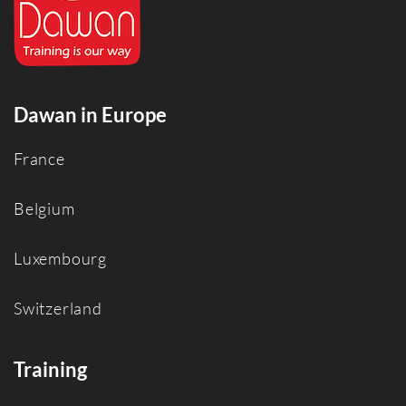
Dawan in Europe
France
Belgium
Luxembourg
Switzerland
Training