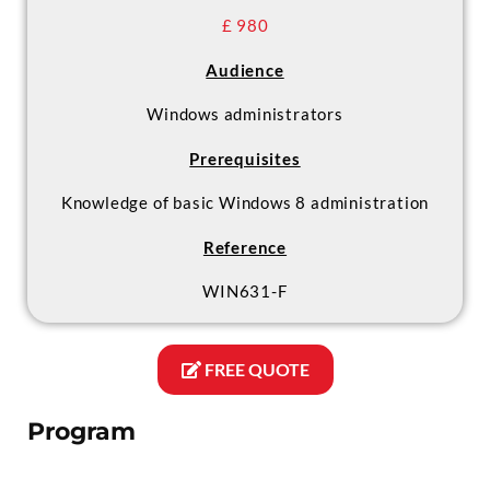
£ 980
Audience
Windows administrators
Prerequisites
Knowledge of basic Windows 8 administration
Reference
WIN631-F
FREE QUOTE
Program