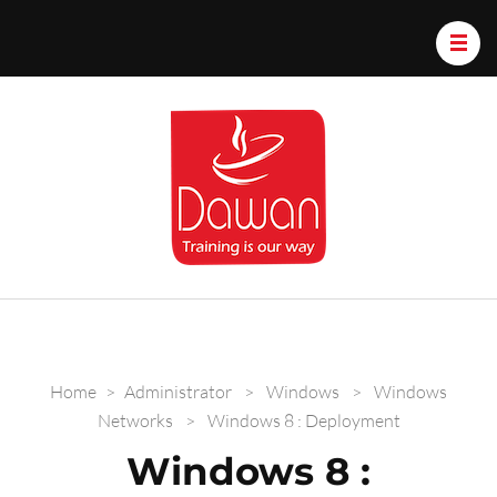
Dawan.train
Home
>
Administrator
>
Windows
>
Windows
Networks
>
Windows 8 : Deployment
Windows 8 :