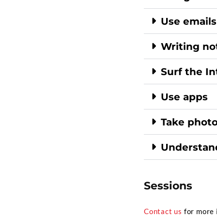
Use emails
Writing no
Surf the I
Use apps
Take photo
Understand
Sessions
Contact us
for more 