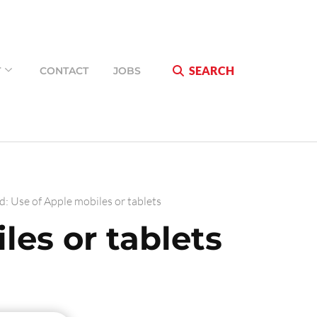
SEARCH
T
CONTACT
JOBS
d: Use of Apple mobiles or tablets
les or tablets