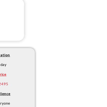
ation
 day
rice
2495
ience
ryone