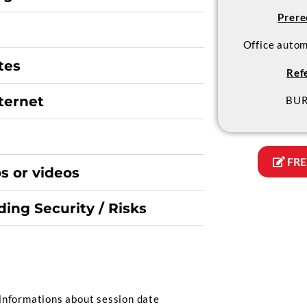
Prere
Office auto
tes
Ref
nternet
BUR
FRE
s or videos
ing Security / Risks
informations about session date