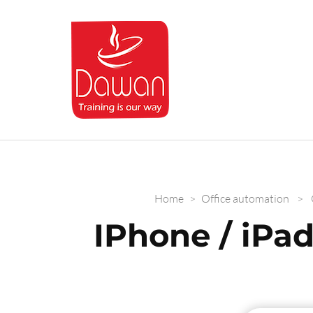
Dawan.training
Home
>
Office automation
>
IPhone / iPad