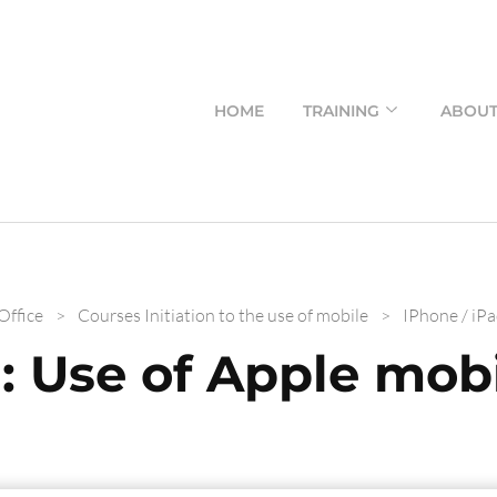
HOME
TRAINING
ABOU
Office
>
Courses Initiation to the use of mobile
>
IPhone / iPa
: Use of Apple mobi