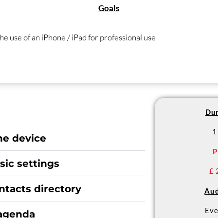
Goals
he use of an iPhone / iPad for professional use
Dur
1
he device
P
ic settings
£ 
ntacts directory
Aud
Eve
 agenda