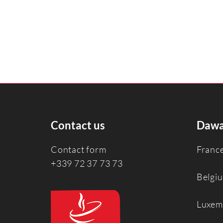
Contact us
Dawa
Contact form
Franc
+339 72 37 73 73
Belgi
Luxem