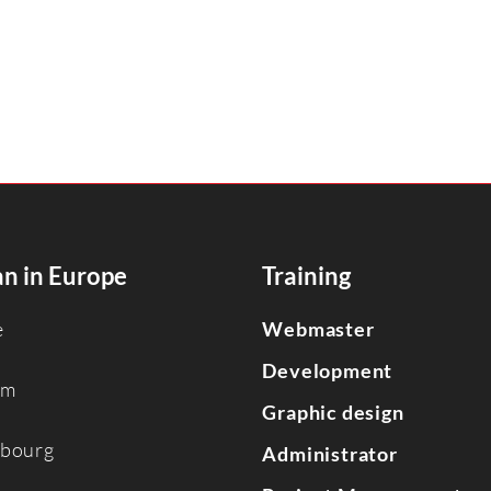
n in Europe
Training
e
Webmaster
Development
um
Graphic design
bourg
Administrator