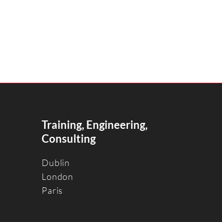
Training, Engineering,
Consulting
Dublin
Londo
n
Paris