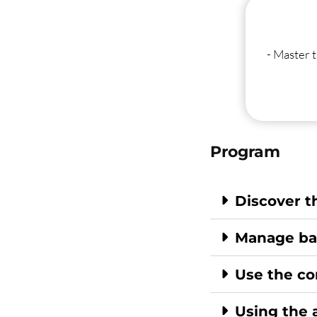
- Master t
Program
Discover t
Manage bas
Use the co
Using the