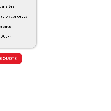
quisites
mation concepts
erence
885-F
E QUOTE