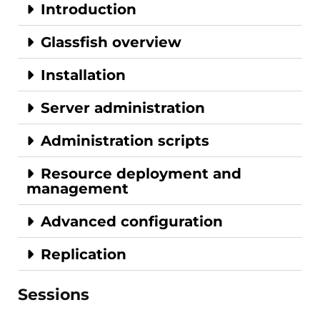
Introduction
Glassfish overview
Installation
Server administration
Administration scripts
Resource deployment and
management
Advanced configuration
Replication
Sessions