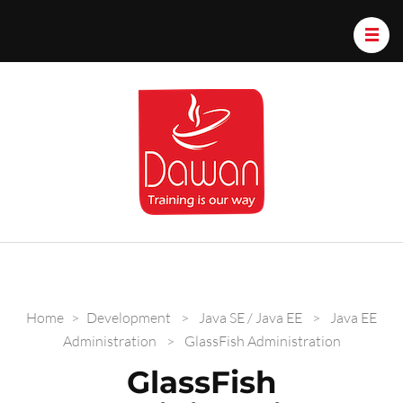
Dawan.train
Home
>
Development
>
Java SE / Java EE
>
Java EE
Administration
>
GlassFish Administration
GlassFish