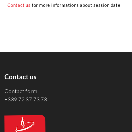
Contact us
for more informations about session date
Contact us
Contact form
+339 72 37 73 73