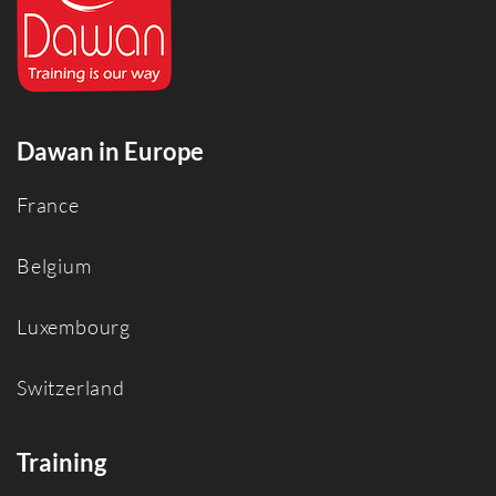
Dawan in Europe
France
Belgium
Luxembourg
Switzerland
Training