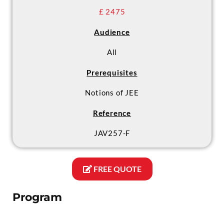
£ 2475
Audience
All
Prerequisites
Notions of JEE
Reference
JAV257-F
FREE QUOTE
Program