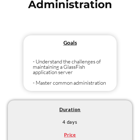
Administration
Goals
- Understand the challenges of
maintaining a GlassFish
application server
- Master common administration
tasks
- Manage clustered GlassFish
servers (load-balancing, fail-over)
Duration
4 days
Price