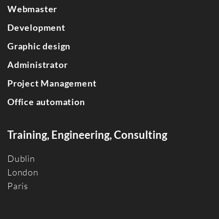
Webmaster
Development
Graphic design
Administrator
Project Management
Office automation
Training, Engineering, Consulting
Dublin
Londo
n
Paris