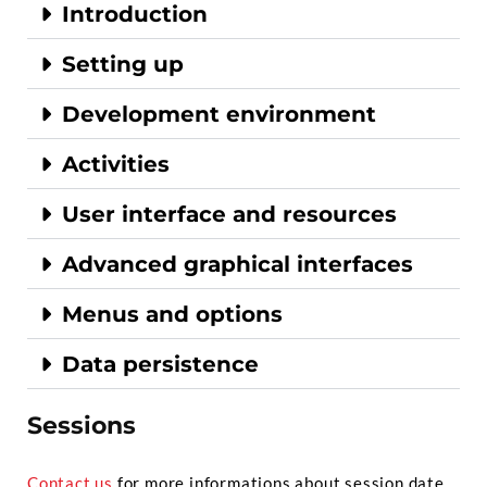
Introduction
Setting up
Development environment
Activities
User interface and resources
Advanced graphical interfaces
Menus and options
Data persistence
Sessions
Contact us
for more informations about session date