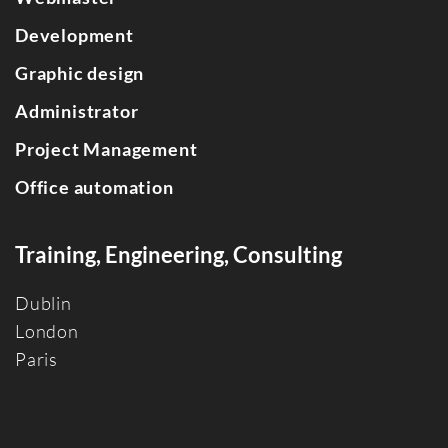
Development
Graphic design
Administrator
Project Management
Office automation
Training, Engineering, Consulting
Dublin
Londo
n
Paris