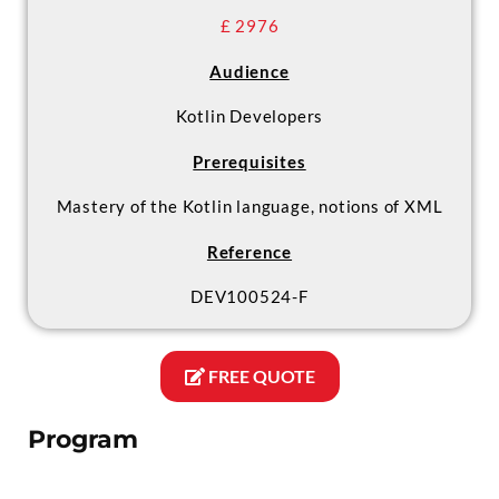
£ 2976
Audience
Kotlin Developers
Prerequisites
Mastery of the Kotlin language, notions of XML
Reference
DEV100524-F
FREE QUOTE
Program