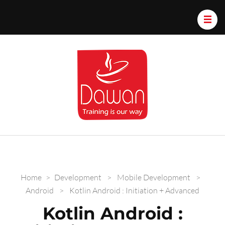
Dawan.train
Home
>
Development
>
Mobile Development
>
Android
>
Kotlin Android : Initiation + Advanced
Kotlin Android :