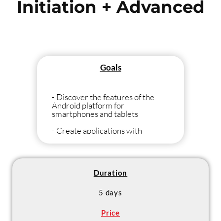
Initiation + Advanced
Goals
- Discover the features of the
Android platform for
smartphones and tablets
- Create applications with
Android
Duration
5 days
Price