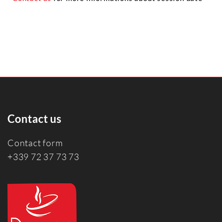
Contact us
Contact form
+339 72 37 73 73