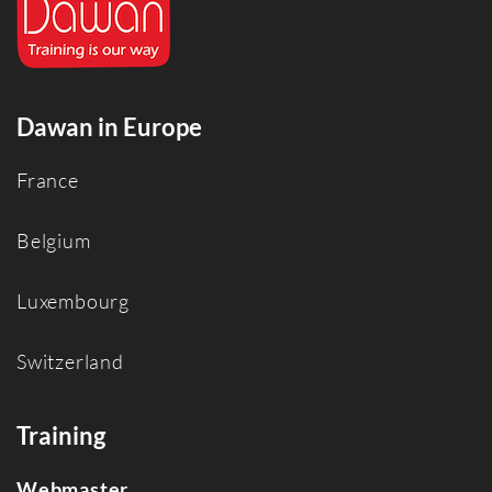
Dawan in Europe
France
Belgium
Luxembourg
Switzerland
Training
Webmaster