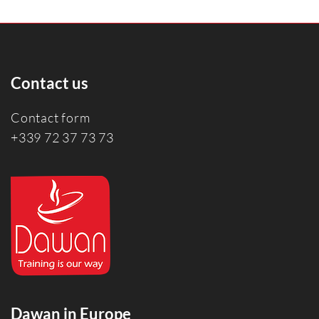
Contact us
Contact form
+339 72 37 73 73
Dawan in Europe