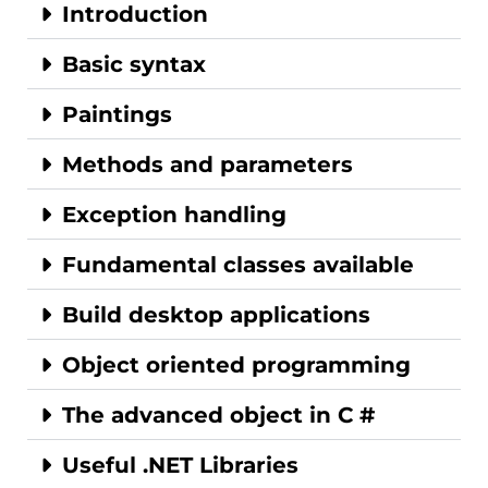
Introduction
Basic syntax
Paintings
Methods and parameters
Exception handling
Fundamental classes available
Build desktop applications
Object oriented programming
The advanced object in C #
Useful .NET Libraries