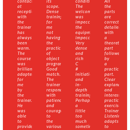
contact
its
conditions.
All
at
scope.
The
the
reception
Dense
welcome
parts
with
training
was
are
the
for
impeccable,
correctly
trainer
me
the
detailed
has
not
equipment
with
always
having
impeccable.
a
been
the
Very
theoretical
warm.
practice
dense
part
The
of
and
followed
course
object
rich
by
was
programming.
C
a
brilliantly
Good
#
practical
adapted
match.
initiation
part.
for
The
and
Clear
me
trainer
in-
explanation
by
responded
depth
and
the
with
training.
interesting
trainer.
patience
Perhaps
practical
He
and
a
exercises.
was
courage
little
Trainer:
able
to
too
Listening,
to
the
much
adapts
provide
various
sometimes
to