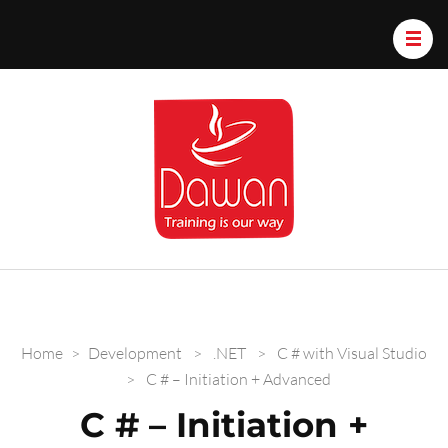
Dawan.train
Home
>
Development
>
.NET
>
C # with Visual Studio
>
C # – Initiation + Advanced
C # – Initiation +