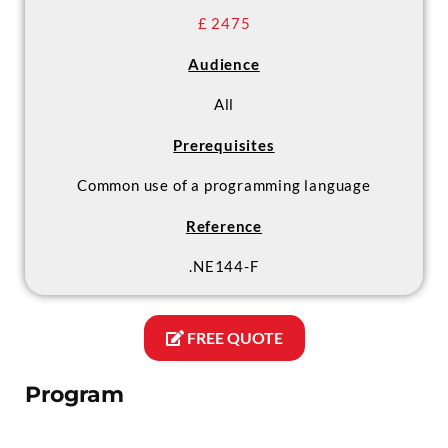
£ 2475
Audience
All
Prerequisites
Common use of a programming language
Reference
.NE144-F
FREE QUOTE
Program