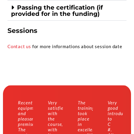
Passing the certification (if
provided for in the funding)
Sessions
Contact us
for more informations about session date
Recent
Very
The
Very
equipment
satisfied
training
good
and
with
took
introductio
pleasant
the
place
to
premises.
course,
in
C
The
with
excellent
#.