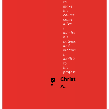
to
make
his
course
come
alive.
I
admire
his
patience
and
kindness
in
addition
to
his
professionalism.
Christian
A.