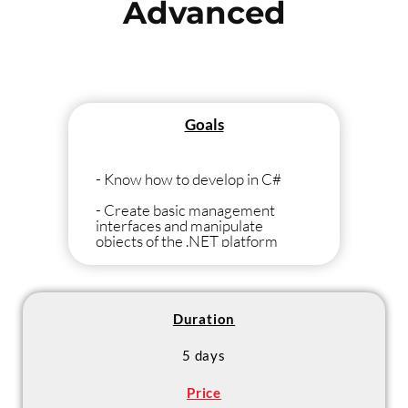
Advanced
Goals
- Know how to develop in C#
- Create basic management
interfaces and manipulate
objects of the .NET platform
Duration
5 days
Price