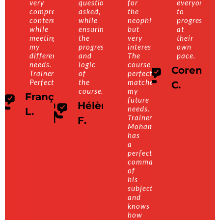
very
questions
for
everyone
comprehensive
asked,
the
to
content
while
neophite,
progress
while
ensuring
but
at
meeting
the
very
their
my
progression
interesting.
own
different
and
The
pace.
needs.
logic
course
Corentin
Trainer:
of
perfectly
Perfect!
the
matches
C.
course.
my
François
future
Hélène
needs.
L.
Trainer:
F.
Mohamed
has
a
perfect
command
of
his
subject
and
knows
how