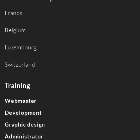
France
Belgium
Luxembourg
Switzerland
Training
Webmaster
Development
Graphic design
Administrator