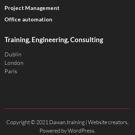
Project Management
Office automation
Training, Engineering, Consulting
Dublin
Londo
n
Paris
Copyright © 2021 Dawan.training |
Website creators
.
Powered by
WordPress
.