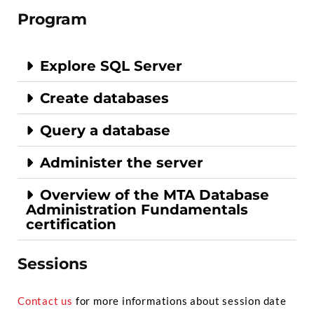
Program
Explore SQL Server
Create databases
Query a database
Administer the server
Overview of the MTA Database
Administration Fundamentals
certification
Sessions
Contact us
for more informations about session date