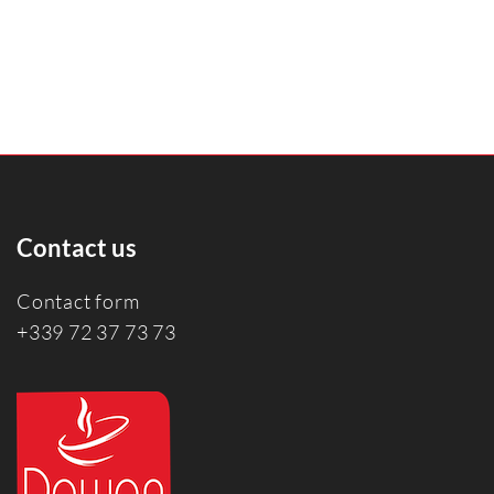
Contact us
Contact form
+339 72 37 73 73