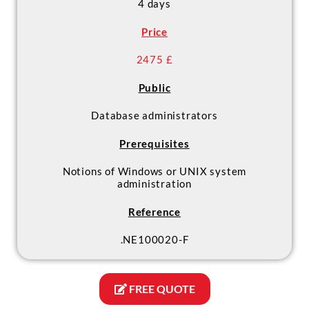
4 days
certification Fundamentals
Administration
Price
2475 £
Public
Database administrators
Prerequisites
Notions of Windows or UNIX system
administration
Reference
.NE100020-F
FREE QUOTE