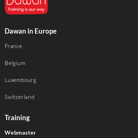
Dawan in Europe
France
Belgium
Luxembourg
Switzerland
Training
Webmaster