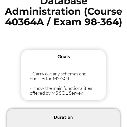
Database
Administration (Course
40364A / Exam 98-364)
Goals
- Carry out any schemas and
queries for MS-SQL
- Know the main functionalities
offered by MS SQL Server
- Install, maintain, administer an
MS SQL server
- Create and maintain an MS SQL
Duration
server in an optimal way, Prepare
for the MTA Database