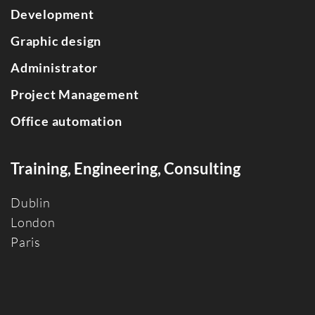
Development
Graphic design
Administrator
Project Management
Office automation
Training, Engineering, Consulting
Dublin
Londo
n
Paris