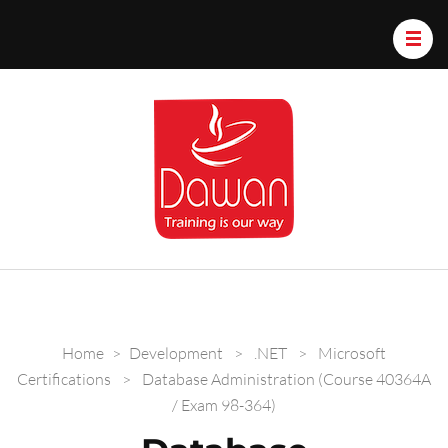
Dawan.train
Home
>
Development
>
.NET
>
Microsoft
Certifications
>
Database Administration (Course 40364A
/ Exam 98-364)