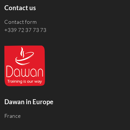
Contact us
Contact form
+339 72 37 73 73
Dawan in Europe
France