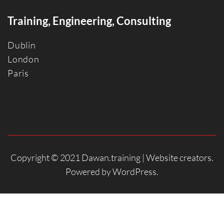
Training, Engineering, Consulting
Dublin
Londo
n
Paris
Copyright © 2021 Dawan.training |
Website creators
.
Powered by
WordPress
.