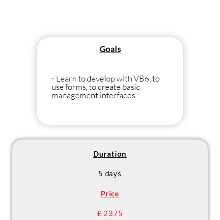
Goals
- Learn to develop with VB6, to
use forms, to create basic
management interfaces
Duration
5 days
Price
£ 2375