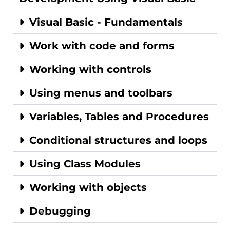
Visual Basic - Fundamentals
Work with code and forms
Working with controls
Using menus and toolbars
Variables, Tables and Procedures
Conditional structures and loops
Using Class Modules
Working with objects
Debugging