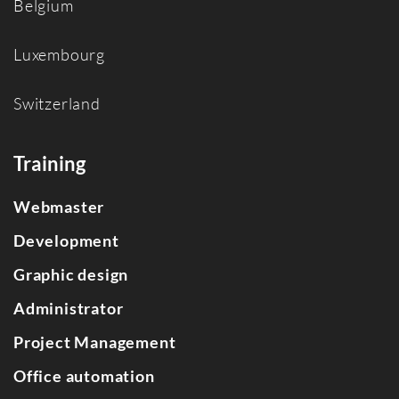
Belgium
Luxembourg
Switzerland
Training
Webmaster
Development
Graphic design
Administrator
Project Management
Office automation