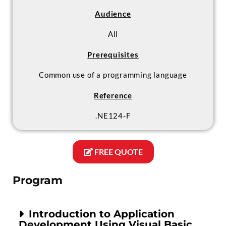
Audience
All
Prerequisites
Common use of a programming language
Reference
.NE124-F
FREE QUOTE
Program
Introduction to Application
Development Using Visual Basic