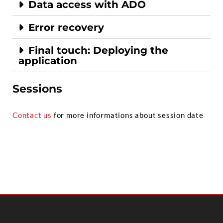
Data access with ADO
Error recovery
Final touch: Deploying the
application
Sessions
Contact us
for more informations about session date