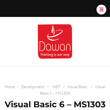
Dawan.train
Home
>
Development
>
.NET
>
Visual Basic
>
Visual
Basic 6 – MS1303
Visual Basic 6 – MS1303