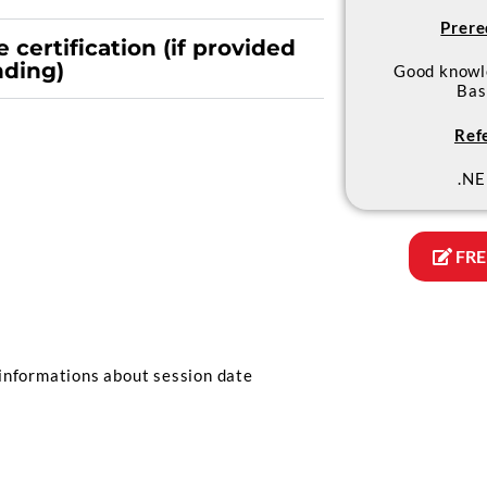
Prere
 certification (if provided
nding)
Good knowl
Bas
Ref
.NE
FRE
informations about session date