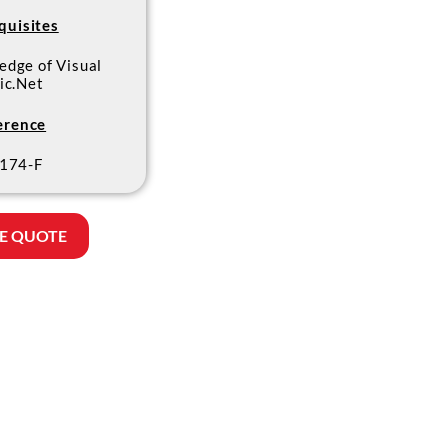
quisites
edge of Visual
ic.Net
erence
174-F
E QUOTE