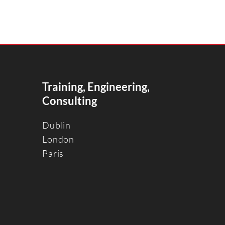
Training, Engineering,
Consulting
Dublin
Londo
n
Paris