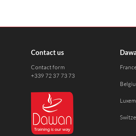
Contact us
Dawa
Contact form
Franc
+339 72 37 73 73
Belgi
Luxem
Switz