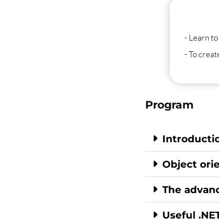
- Learn to
- To crea
Program
Introducti
Object or
The advanc
Useful .NET