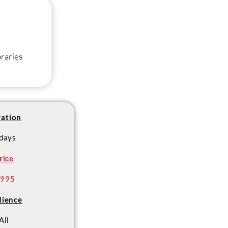
braries
ation
 days
rice
 995
ience
All