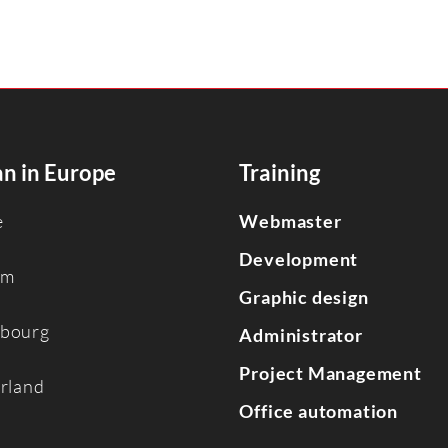
n in Europe
Training
e
Webmaster
Development
um
Graphic design
bourg
Administrator
Project Management
erland
Office automation