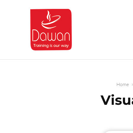
Dawan.training
Home
Visu