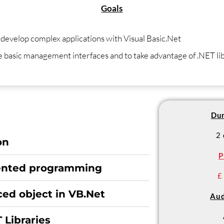
Goals
 develop complex applications with Visual Basic.Net
te basic management interfaces and to take advantage of .NET li
Dur
2
on
P
iented programming
£
ed object in VB.Net
Aud
 Libraries