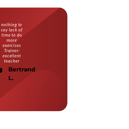
nothing to
say lack of
time to do
more
exercises
Trainer:
excellent
teacher
Bertrand
L.