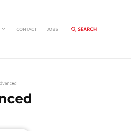
SEARCH
T
CONTACT
JOBS
Advanced
anced