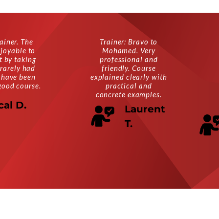
ainer. The
Trainer: Bravo to
joyable to
Mohamed. Very
ot by taking
professional and
 rarely had
friendly. Course
 have been
explained clearly with
good course.
practical and
concrete examples.
cal D.
Laurent
T.