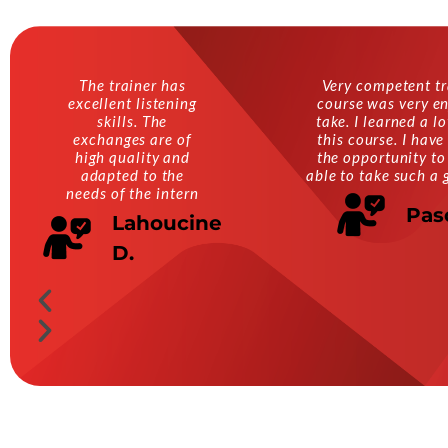
The trainer has
Very competent tr
excellent listening
course was very en
skills. The
take. I learned a l
exchanges are of
this course. I have
high quality and
the opportunity to
adapted to the
able to take such a 
needs of the intern
Pas
Lahoucine
D.