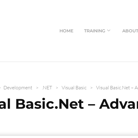
HOME
TRAINING
ABOU
>
Development
>
.NET
>
Visual Basic
>
Visual Basic.Net – 
al Basic.Net – Adv