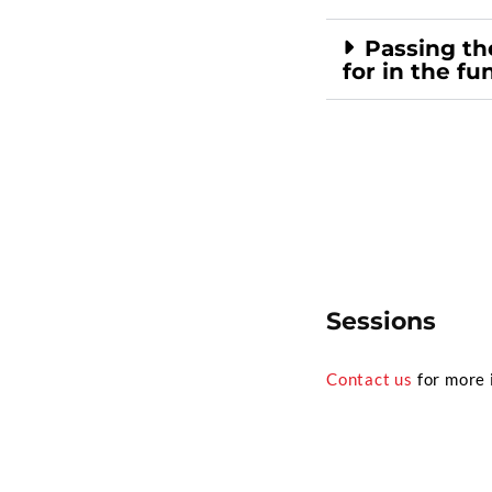
Passing the
for in the fu
Sessions
Contact us
for more 