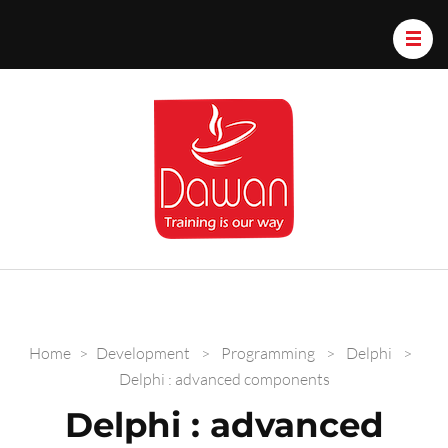
Dawan.train
Home
>
Development
>
Programming
>
Delphi
>
Delphi : advanced components
Delphi : advanced