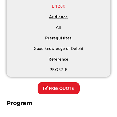
£ 1280
Audience
All
Prerequisites
Good knowledge of Delphi
Reference
PRO57-F
FREE QUOTE
Program