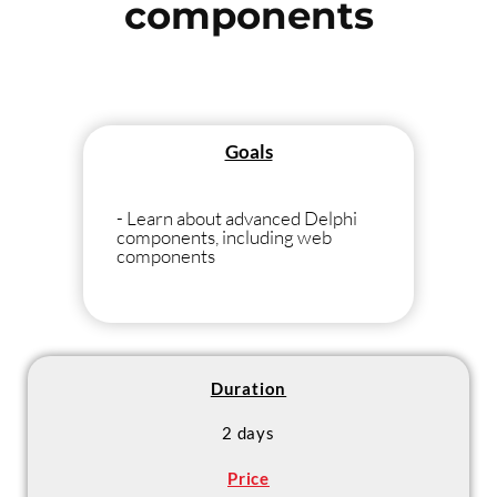
components
Goals
- Learn about advanced Delphi
components, including web
components
Duration
2 days
Price