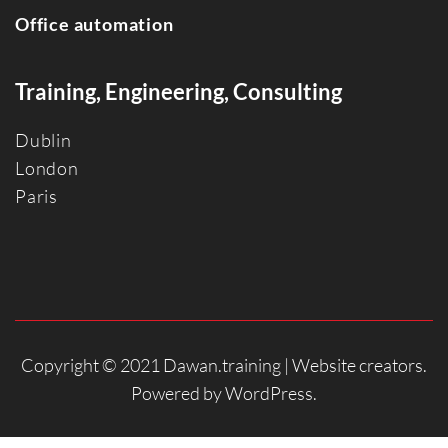
Office automation
Training, Engineering, Consulting
Dublin
Londo
n
Paris
Copyright © 2021 Dawan.training |
Website creators
.
Powered by
WordPress
.