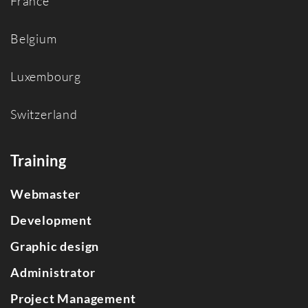
France
Belgium
Luxembourg
Switzerland
Training
Webmaster
Development
Graphic design
Administrator
Project Management