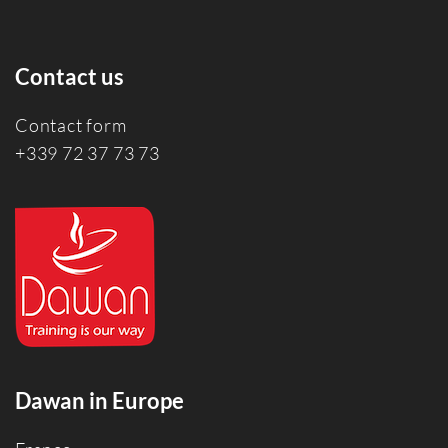
Contact us
Contact form
+339 72 37 73 73
Dawan in Europe