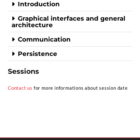
Introduction
Graphical interfaces and general
architecture
Communication
Persistence
Sessions
Contact us
for more informations about session date