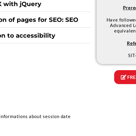
 with jQuery
Prere
on of pages for SEO: SEO
Have follow
Advanced L
equivale
n to accessibility
Ref
SIT
FRE
informations about session date