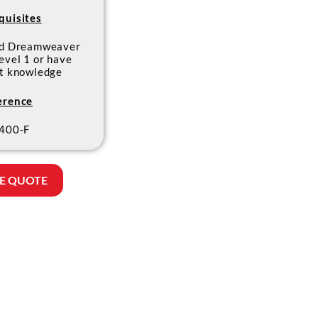
quisites
ed Dreamweaver
evel 1 or have
nt knowledge
erence
400-F
E QUOTE