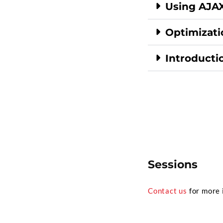
Using AJAX
Optimizati
Introductio
Sessions
Contact us
for more 