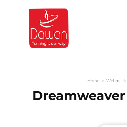
Dawan.training
Home
>
Webmaste
Dreamweaver 