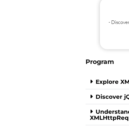
- Discove
Program
Explore X
Discover j
Understan
XMLHttpReq