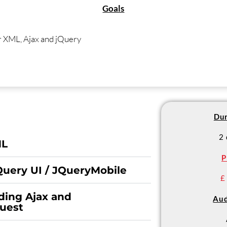
Goals
r XML, Ajax and jQuery
Dur
2
ML
P
Query UI / JQueryMobile
£
ding Ajax and
Aud
uest