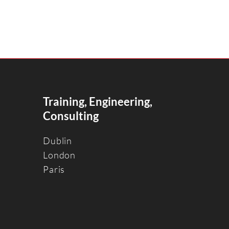
Training, Engineering,
Consulting
Dublin
Londo
n
Paris