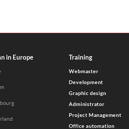
n in Europe
Training
e
Webmaster
Development
um
Graphic design
bourg
Administrator
Project Management
erland
Office automation