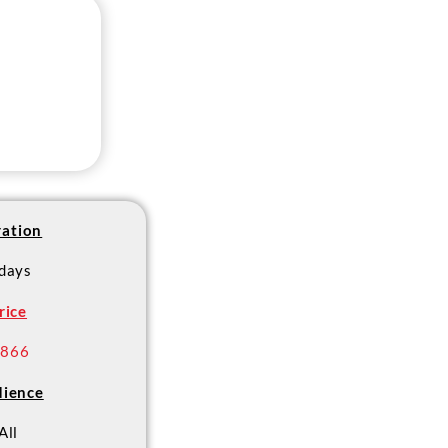
ation
 days
rice
 866
ience
All