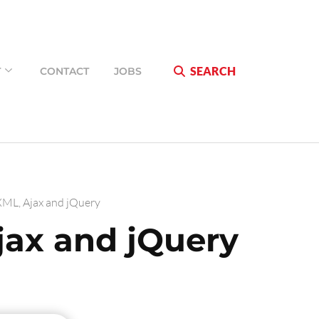
SEARCH
T
CONTACT
JOBS
ML, Ajax and jQuery
ax and jQuery