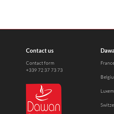
Contact us
Dawa
Contact form
Franc
+339 72 37 73 73
Belgi
Luxem
Switz