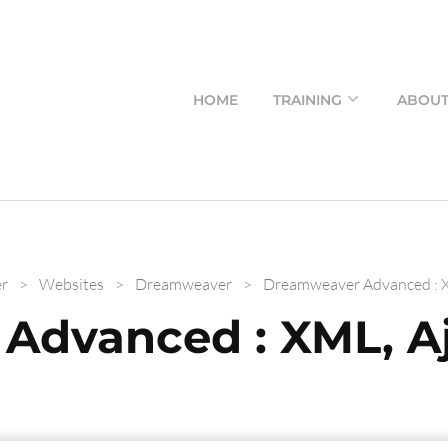
HOME
TRAINING
ABOU
r
>
Websites
>
Dreamweaver
>
Dreamweaver Advanced : X
Advanced : XML, Aj